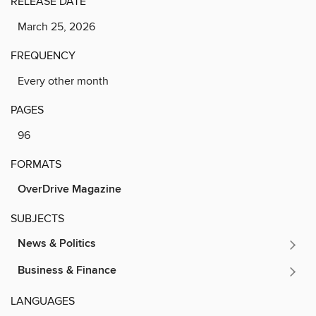
RELEASE DATE
March 25, 2026
FREQUENCY
Every other month
PAGES
96
FORMATS
OverDrive Magazine
SUBJECTS
News & Politics
Business & Finance
LANGUAGES