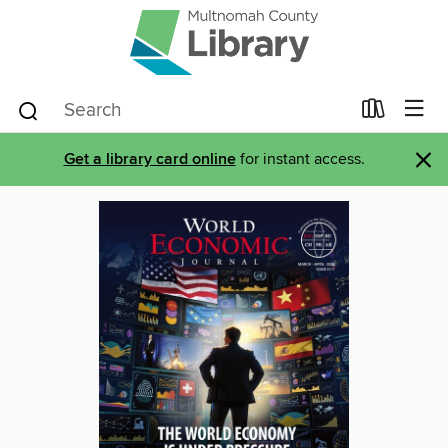
×
Get a library card online
for instant access.