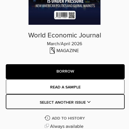
World Economic Journal
March/April 2026
MAGAZINE
BORROW
READ A SAMPLE
SELECT ANOTHER ISSUE
ADD TO HISTORY
Always available