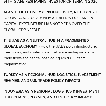
SHIFTS ARE RESHAPING INVESTOR CRITERIA IN 2026
AI AND THE ECONOMY: PRODUCTIVITY, NOT HYPE
• THE
SOLOW PARADOX 2.0: WHY A TRILLION DOLLARS IN
CAPITAL EXPENDITURE HAS NOT YET MOVED THE
GLOBAL GDP NEEDLE
THE UAE AS A NEUTRAL HUB IN A FRAGMENTED
GLOBAL ECONOMY
• How the UAE's port infrastructure,
free zones, and strategic neutrality are reshaping global
trade flows and capital positioning amid U.S. tariff
fragmentation.
TURKEY AS A REGIONAL HUB: LOGISTICS, INVESTMENT
REGIMES, AND U.S. TRADE POLICY IMPACTS
INDONESIA AS A REGIONAL LOGISTICS & INVESTMENT
HUB: CHAINS, REGIMES, AND U.S. POLICY IMPACTS