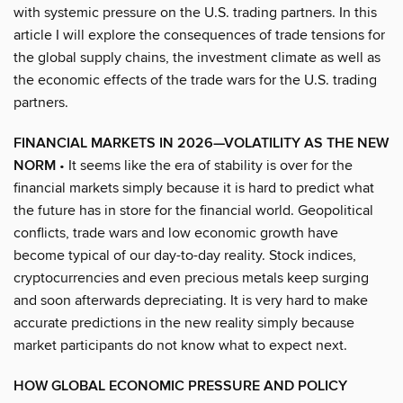
with systemic pressure on the U.S. trading partners. In this
article I will explore the consequences of trade tensions for
the global supply chains, the investment climate as well as
the economic effects of the trade wars for the U.S. trading
partners.
FINANCIAL MARKETS IN 2026—VOLATILITY AS THE NEW
NORM
• It seems like the era of stability is over for the
financial markets simply because it is hard to predict what
the future has in store for the financial world. Geopolitical
conflicts, trade wars and low economic growth have
become typical of our day-to-day reality. Stock indices,
cryptocurrencies and even precious metals keep surging
and soon afterwards depreciating. It is very hard to make
accurate predictions in the new reality simply because
market participants do not know what to expect next.
HOW GLOBAL ECONOMIC PRESSURE AND POLICY