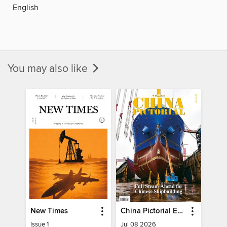
English
You may also like
New Times
China Pictorial English
Issue 1
Jul 08 2026