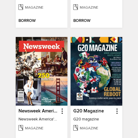
MAGAZINE
MAGAZINE
BORROW
BORROW
Newsweek America's 250 Best Moments
G20 Magazine
Newsweek America's 250 Best Moments
G20 magazine
MAGAZINE
MAGAZINE