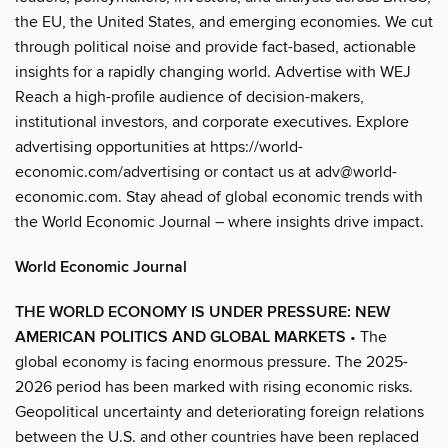
the EU, the United States, and emerging economies. We cut
through political noise and provide fact-based, actionable
insights for a rapidly changing world. Advertise with WEJ
Reach a high-profile audience of decision-makers,
institutional investors, and corporate executives. Explore
advertising opportunities at https://world-
economic.com/advertising or contact us at adv@world-
economic.com. Stay ahead of global economic trends with
the World Economic Journal – where insights drive impact.
World Economic Journal
THE WORLD ECONOMY IS UNDER PRESSURE: NEW
AMERICAN POLITICS AND GLOBAL MARKETS
• The
global economy is facing enormous pressure. The 2025-
2026 period has been marked with rising economic risks.
Geopolitical uncertainty and deteriorating foreign relations
between the U.S. and other countries have been replaced