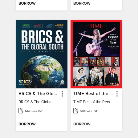
BORROW
BORROW
BRICS & The Global South
TIME Best of the Person of the Year
BRICS & The Global South
TIME Best of the Person of the Year
MAGAZINE
MAGAZINE
BORROW
BORROW