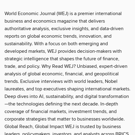
World Economic Journal (WEJ) is a premier international
business and economics magazine that delivers
authoritative analysis, exclusive insights, and data-driven
reports on global economic trends, innovation, and
sustainability. With a focus on both emerging and
developed markets, WEJ provides decision-makers with
strategic intelligence that shapes the future of finance,
trade, and policy. Why Read WEJ? Unbiased, expert-driven
analysis of global economic, financial, and geopolitical
trends. Exclusive interviews with world leaders, Nobel
laureates, and top executives shaping international markets.
Deep dives into AI, sustainability, and digital transformation
—the technologies defining the next decade. In-depth
coverage of financial markets, investment trends, and
corporate strategies that matter to businesses worldwide.
Global Reach, Global Impact WEJ is trusted by business
leaders, policymakers, investors, and analysts across BRICS,