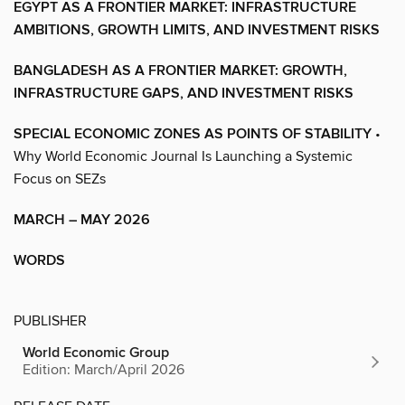
EGYPT AS A FRONTIER MARKET: INFRASTRUCTURE
AMBITIONS, GROWTH LIMITS, AND INVESTMENT RISKS
BANGLADESH AS A FRONTIER MARKET: GROWTH,
INFRASTRUCTURE GAPS, AND INVESTMENT RISKS
SPECIAL ECONOMIC ZONES AS POINTS OF STABILITY
•
Why World Economic Journal Is Launching a Systemic
Focus on SEZs
MARCH – MAY 2026
WORDS
PUBLISHER
World Economic Group
Edition: March/April 2026