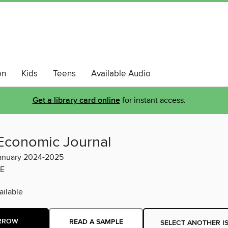
on
Kids
Teens
Available Audio
Get a library card online
for instant access.
Economic Journal
anuary 2024-2025
E
ilable
RROW
READ A SAMPLE
SELECT ANOTHER I