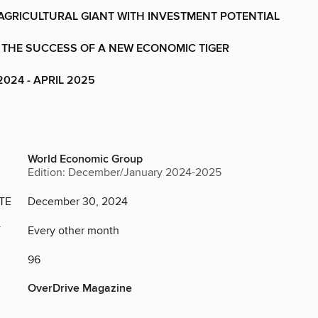
 AGRICULTURAL GIANT WITH INVESTMENT POTENTIAL
 THE SUCCESS OF A NEW ECONOMIC TIGER
024 - APRIL 2025
World Economic Group
Edition: December/January 2024-2025
TE
December 30, 2024
Y
Every other month
96
OverDrive Magazine