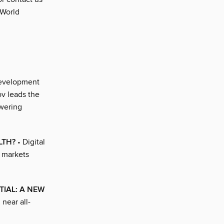
 World
development
ov leads the
owering
LTH?
• Digital
g markets
TIAL: A NEW
near all-