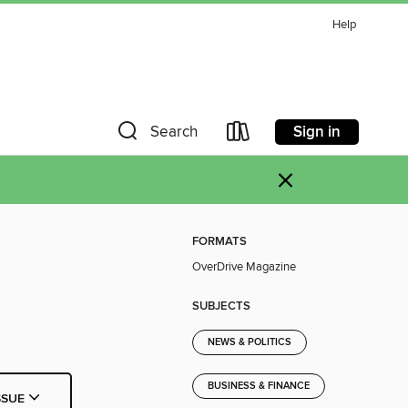
Help
Sign in
Search
×
FORMATS
OverDrive Magazine
SUBJECTS
NEWS & POLITICS
BUSINESS & FINANCE
SSUE