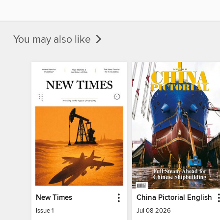
You may also like
New Times
China Pictorial English
Issue 1
Jul 08 2026