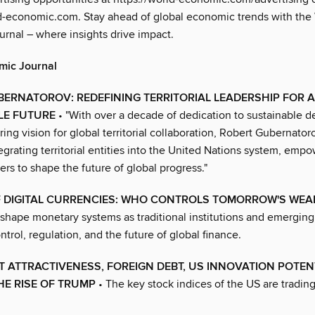
-economic.com. Stay ahead of global economic trends with the
rnal – where insights drive impact.
mic Journal
ERNATOROV: REDEFINING TERRITORIAL LEADERSHIP FOR A
LE FUTURE
• "With over a decade of dedication to sustainable 
ing vision for global territorial collaboration, Robert Gubernator
egrating territorial entities into the United Nations system, emp
ers to shape the future of global progress."
F DIGITAL CURRENCIES: WHO CONTROLS TOMORROW'S WEA
eshape monetary systems as traditional institutions and emergin
ntrol, regulation, and the future of global finance.
 ATTRACTIVENESS, FOREIGN DEBT, US INNOVATION POTEN
HE RISE OF TRUMP
• The key stock indices of the US are trading 