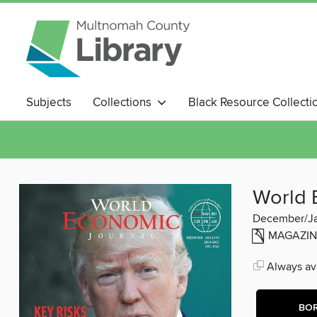
Subjects
Collections
Black Resource Collecti
Magazines
World 
December/J
MAGAZIN
Always ava
BO