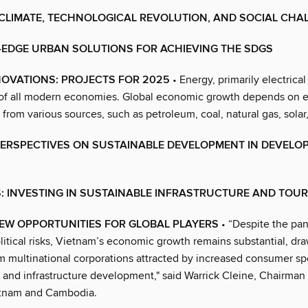
 CLIMATE, TECHNOLOGICAL REVOLUTION, AND SOCIAL CHA
-EDGE URBAN SOLUTIONS FOR ACHIEVING THE SDGS
NOVATIONS: PROJECTS FOR 2025
• Energy, primarily electrical
of all modern economies. Global economic growth depends on 
rom various sources, such as petroleum, coal, natural gas, solar
PERSPECTIVES ON SUSTAINABLE DEVELOPMENT IN DEVELO
S: INVESTING IN SUSTAINABLE INFRASTRUCTURE AND TOU
EW OPPORTUNITIES FOR GLOBAL PLAYERS
• “Despite the pa
litical risks, Vietnam’s economic growth remains substantial, dr
om multinational corporations attracted by increased consumer s
, and infrastructure development," said Warrick Cleine, Chairma
tnam and Cambodia.