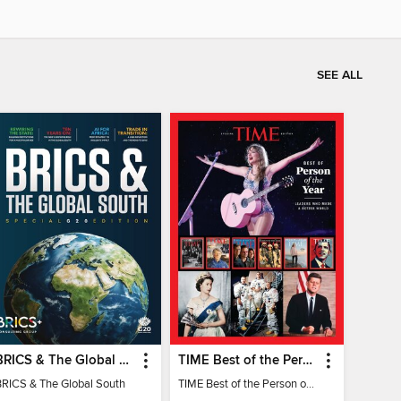
SEE ALL
BRICS & The Global South
TIME Best of the Person of the Year
BRICS & The Global South
TIME Best of the Person of the Year