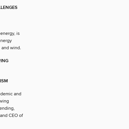
LLENGES
 energy, is
energy
, and wind.
PING
RISM
ndemic and
awing
pending,
n and CEO of