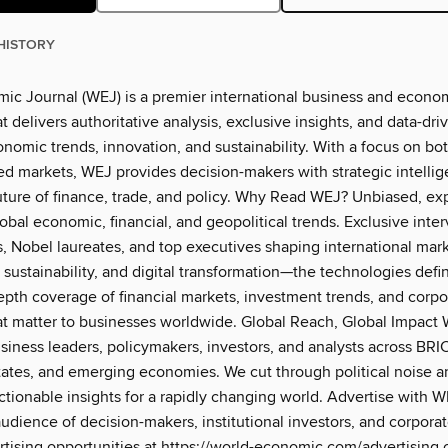
HISTORY
ic Journal (WEJ) is a premier international business and econo
 delivers authoritative analysis, exclusive insights, and data-dri
onomic trends, innovation, and sustainability. With a focus on b
d markets, WEJ provides decision-makers with strategic intellig
uture of finance, trade, and policy. Why Read WEJ? Unbiased, ex
lobal economic, financial, and geopolitical trends. Exclusive inte
s, Nobel laureates, and top executives shaping international mar
, sustainability, and digital transformation—the technologies defi
epth coverage of financial markets, investment trends, and corpo
hat matter to businesses worldwide. Global Reach, Global Impact 
siness leaders, policymakers, investors, and analysts across BRI
tates, and emerging economies. We cut through political noise a
ctionable insights for a rapidly changing world. Advertise with 
audience of decision-makers, institutional investors, and corpora
rtising opportunities at https://world-economic.com/advertising 