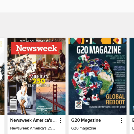
Newsweek America's 250 Best Moments
G20 Magazine
Newsweek America's 250 Best Moments
G20 magazine