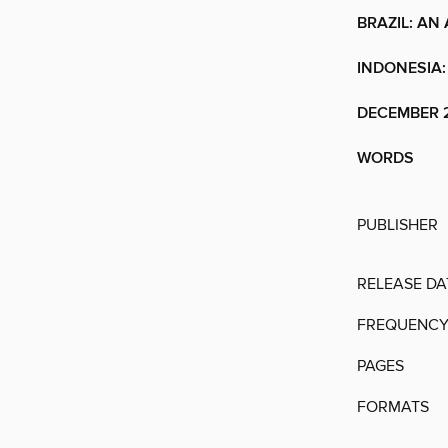
BRAZIL: AN
INDONESIA:
DECEMBER 2
WORDS
PUBLISHER
RELEASE DA
FREQUENC
PAGES
FORMATS