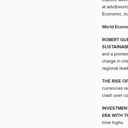
at adv@world
Economic Jou
World Econo
ROBERT GUB
SUSTAINAB
and a pioneer
charge in int
regional lead
THE RISE O
currencies r
clash over co
INVESTMENT
ERA WITH T
time highs.