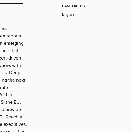
LANGUAGES
English
mics
ven reports
oth emerging
ence that
pert-driven
rviews with
kets. Deep
ning the next
rate
WEJ is
CS, the EU,
nd provide
WEJ Reach a
te executives.
or contact us