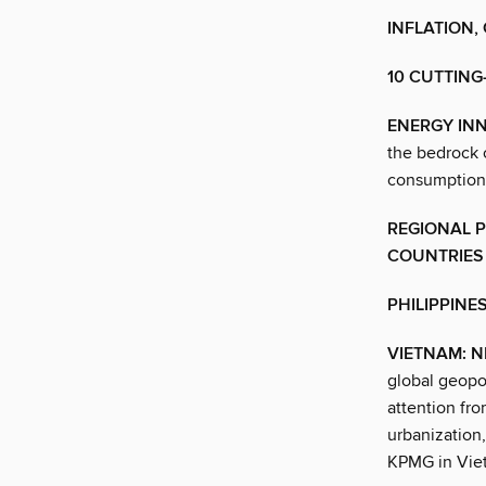
INFLATION,
10 CUTTING
ENERGY IN
the bedrock 
consumption f
REGIONAL 
COUNTRIES
PHILIPPINE
VIETNAM: N
global geopo
attention fr
urbanization
KPMG in Vie