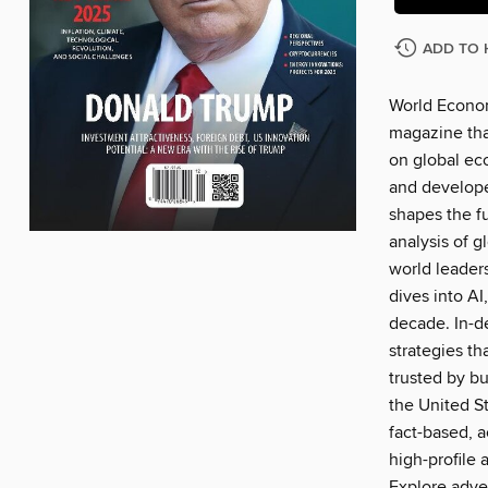
ADD TO 
World Econom
magazine that
on global ec
and develope
shapes the f
analysis of g
world leader
dives into AI
decade. In-d
strategies t
trusted by bu
the United S
fact-based, a
high-profile 
Explore adve