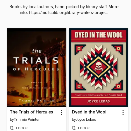
Books by local authors, hand-picked by library staff. More
info: https://multcolib.org/library-writers-project
The Trials of Hercules
Dyed in the Wool
by
Tammie Painter
by
Joyce Lekas
EBOOK
EBOOK