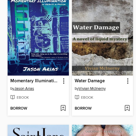
Momentary Illumination of Objects In Motion
Water Damage
by
Jason Arias
by
Vivian McInerny
EBOOK
EBOOK
BORROW
BORROW