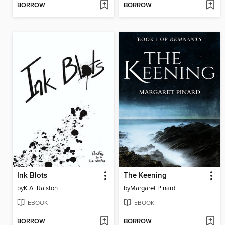
BORROW
BORROW
Ink Blots
The Keening
by
K.A. Ralston
by
Margaret Pinard
EBOOK
EBOOK
BORROW
BORROW