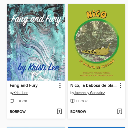
Fang and Fury
Nico, la babosa de plátano
by
Kristi Lee
by
Joeanally Gonzalez
EBOOK
EBOOK
BORROW
BORROW