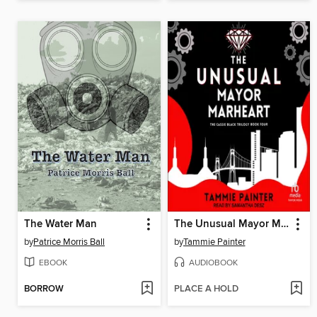
The Water Man
The Unusual Mayor Marheart
by
Patrice Morris Ball
by
Tammie Painter
EBOOK
AUDIOBOOK
BORROW
PLACE A HOLD