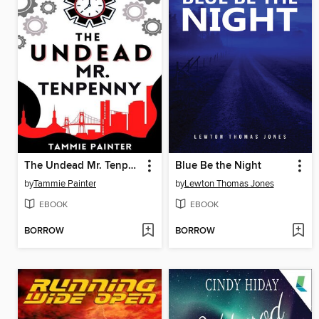
The Undead Mr. Tenpenny
Blue Be the Night
by
Tammie Painter
by
Lewton Thomas Jones
EBOOK
EBOOK
BORROW
BORROW