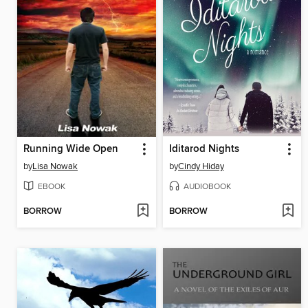
Running Wide Open
Iditarod Nights
by
Lisa Nowak
by
Cindy Hiday
EBOOK
AUDIOBOOK
BORROW
BORROW