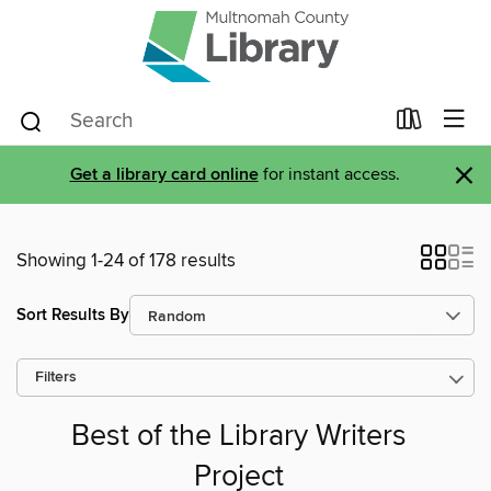
×
Get a library card online
for instant access.
Showing 1-24 of 178 results
Sort Results By
Filters
Best of the Library Writers
Project