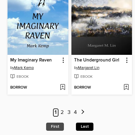
My Imaginary Raven
The Underground Girl
by
Mark Kemp
by
Margaret Lin
EBOOK
EBOOK
BORROW
BORROW
1
2
3
4
First
Last