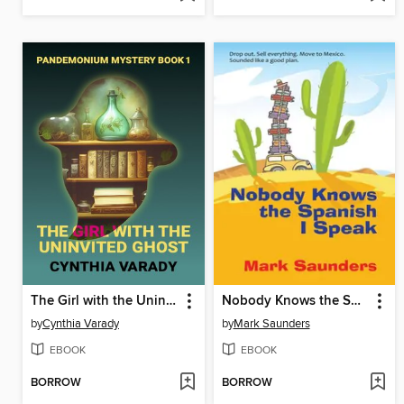
The Girl with the Uninvited Ghost
Nobody Knows the Spanish I Speak
by
Cynthia Varady
by
Mark Saunders
EBOOK
EBOOK
BORROW
BORROW