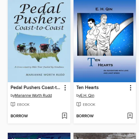
Pedal Pushers Coast-to-Coast
Ten Hearts
by
Marianne Worth Rudd
by
E.H. Qin
EBOOK
EBOOK
BORROW
BORROW