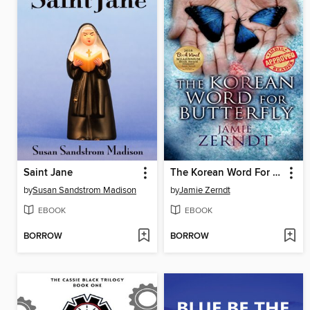
Saint Jane
The Korean Word For Butterfly
by
Susan Sandstrom Madison
by
Jamie Zerndt
EBOOK
EBOOK
BORROW
BORROW