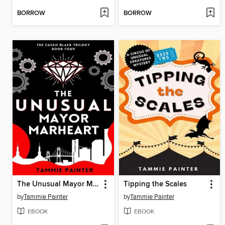
BORROW
BORROW
The Unusual Mayor Marheart
Tipping the Scales
by
Tammie Painter
by
Tammie Painter
EBOOK
EBOOK