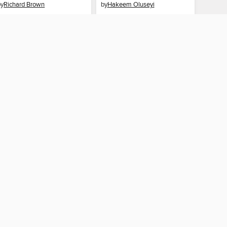
by
Richard Brown
by
Hakeem Oluseyi
AUDIOBOOK
AUDIOBOOK
BORROW
BORROW
CONNECTED
ah County Library
The library reading app.
×
f "cookies" and other
u may limit the use of
 are used and the