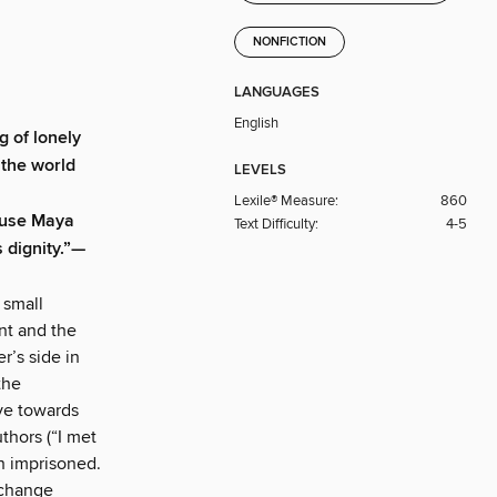
NONFICTION
LANGUAGES
English
 of lonely
 the world
LEVELS
Lexile® Measure:
860
cause Maya
Text Difficulty:
4-5
 dignity.”—
 small
nt and the
r’s side in
the
ove towards
uthors (“I met
an imprisoned.
 change