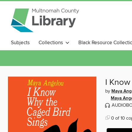
Subjects
Collections
Black Resource Collecti
Magazines
I Know
by
Maya Ang
Maya Ang
AUDIOB
0 of 10 co