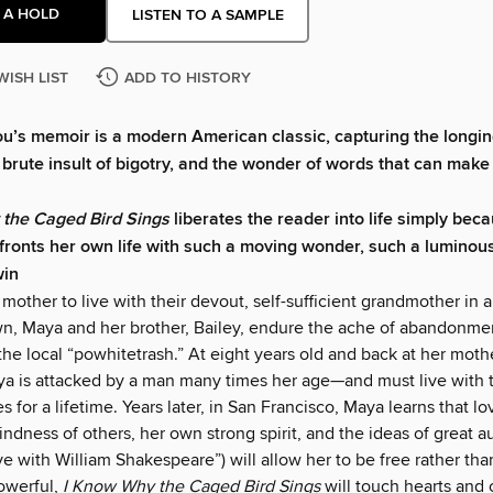
 A HOLD
LISTEN TO A SAMPLE
WISH LIST
ADD TO HISTORY
’s memoir is a modern American classic, capturing the longing
e brute insult of bigotry, and the wonder of words that can make
 the Caged Bird Sings
liberates the reader into life simply be
ronts her own life with such a moving wonder, such a luminous
win
 mother to live with their devout, self-sufficient grandmother in a
n, Maya and her brother, Bailey, endure the ache of abandonme
the local “powhitetrash.” At eight years old and back at her mothe
aya is attacked by a man many times her age—and must live with 
for a lifetime. Years later, in San Francisco, Maya learns that l
kindness of others, her own strong spirit, and the ideas of great a
ove with William Shakespeare”) will allow her to be free rather th
owerful,
I Know Why the Caged Bird Sings
will touch hearts and