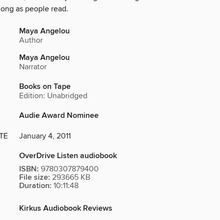
long as people read.
Maya Angelou
Author
Maya Angelou
Narrator
Books on Tape
Edition: Unabridged
Audie Award Nominee
TE
January 4, 2011
OverDrive Listen audiobook
ISBN:
9780307879400
File size:
293665 KB
Duration:
10:11:48
Kirkus Audiobook Reviews