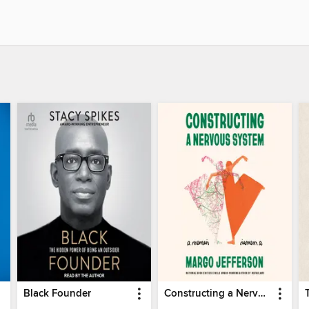
Black Founder
Constructing a Nervous System