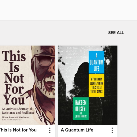
SEE ALL
This Is Not for You
A Quantum Life