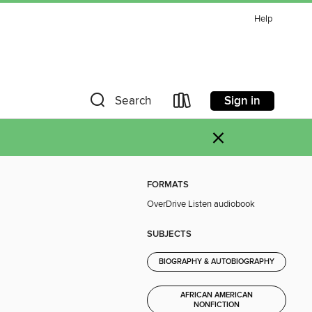
Help
Sign in
Search
×
FORMATS
OverDrive Listen audiobook
SUBJECTS
BIOGRAPHY & AUTOBIOGRAPHY
AFRICAN AMERICAN
NONFICTION