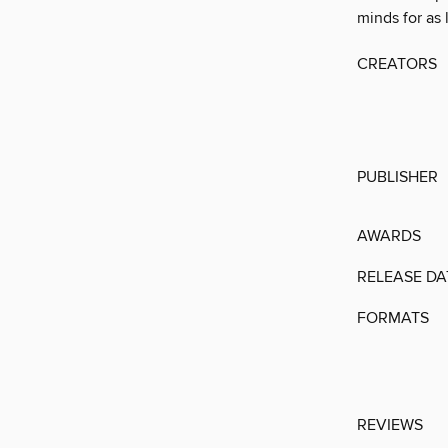
minds for as 
CREATORS
PUBLISHER
AWARDS
RELEASE DA
FORMATS
REVIEWS