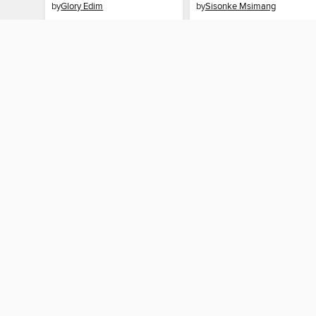
by
Glory Edim
by
Sisonke Msimang
AUDIOBOOK
AUDIOBOOK
BORROW
BORROW
MY ACCOUNT
Sign in
Need a library c
By accessing this site, you ag
technologies to collect inform
these technologies by clickin