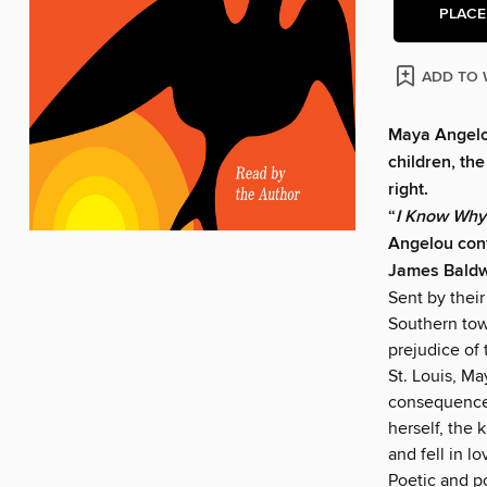
PLACE
ADD TO 
Maya Angelou
children, th
right.
“
I Know Why
Angelou conf
James Bald
Sent by their
Southern tow
prejudice of 
St. Louis, M
consequences 
herself, the 
and fell in l
Poetic and p