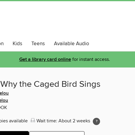
on
Kids
Teens
Available Audio
Get a library card online
for instant access.
 Why the Caged Bird Sings
elou
elou
OOK
pies available
Wait time: About 2 weeks