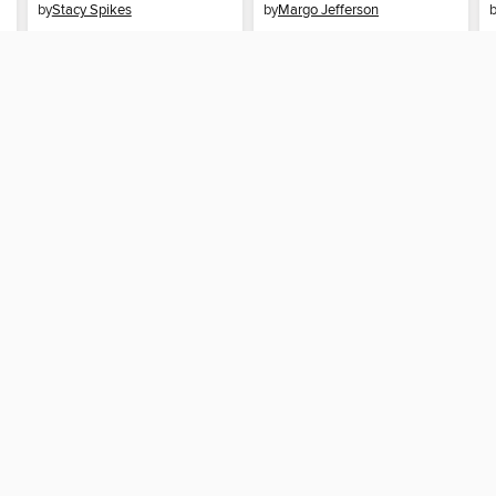
by
Stacy Spikes
by
Margo Jefferson
AUDIOBOOK
AUDIOBOOK
BORROW
BORROW
SUPPORT
STAY 
Help
Multnom
ard?
Get support
home
ree to our
Terms and Conditions
, our
Privacy Policy
, and the use o
ation about your use of the website and develop targeted ads. Yo
g
"Cookie Settings"
. To learn more about how these technologies