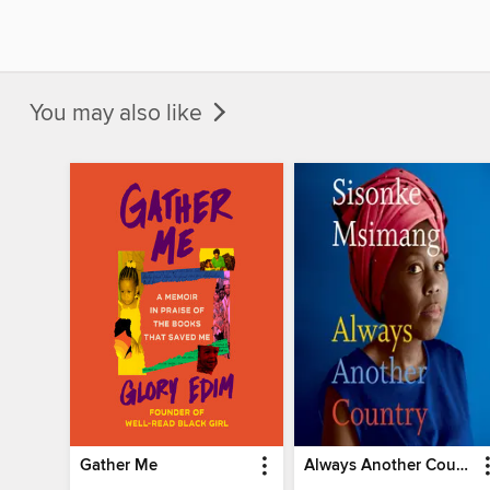
You may also like
Gather Me
Always Another Country