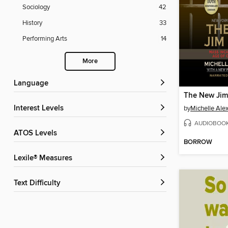
Sociology
42
History
33
Performing Arts
14
More
Language
The New Jim
Interest Levels
by
Michelle Ale
AUDIOBOO
ATOS Levels
BORROW
Lexile® Measures
Text Difficulty