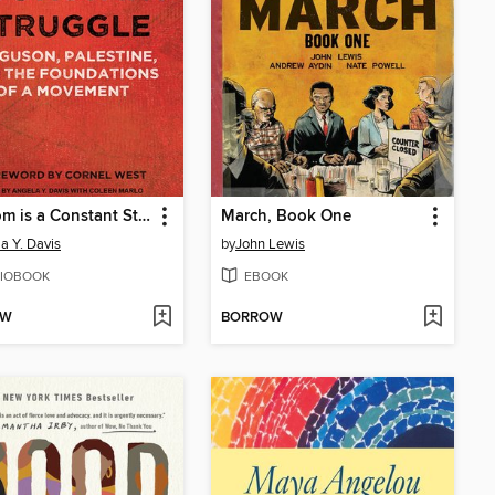
Freedom is a Constant Struggle
March, Book One
a Y. Davis
by
John Lewis
IOBOOK
EBOOK
OW
BORROW