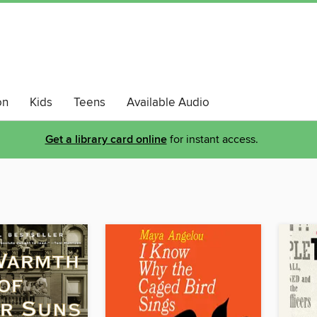
on
Kids
Teens
Available Audio
Get a library card online
for instant access.