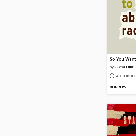
by
Ijeoma Oluo
AUDIOBOO
BORROW