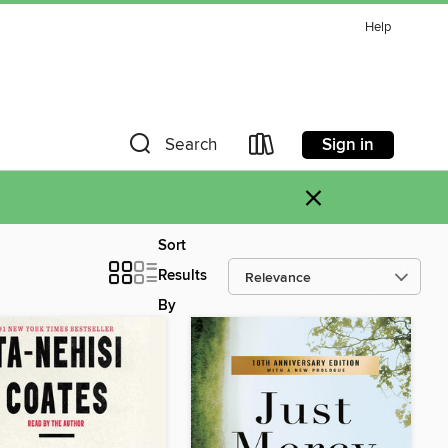
Help
Sign in
Search
×
Sort
Results
By