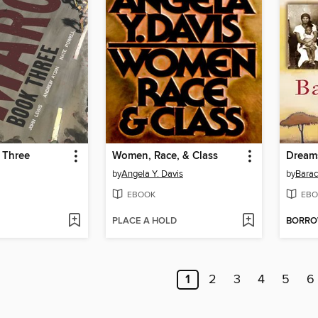
 Three
Women, Race, & Class
Dream
by
Angela Y. Davis
by
Bara
EBOOK
EBO
PLACE A HOLD
BORR
1
2
3
4
5
6