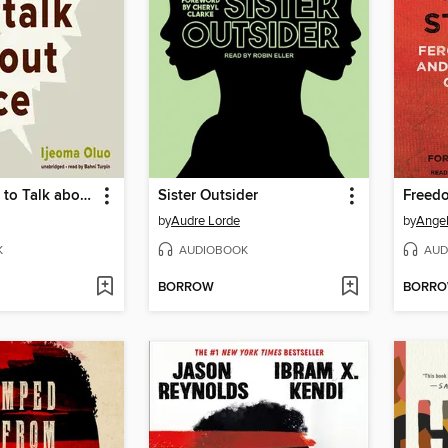
So You Want to Talk about Race
Sister Outsider
by
Audre Lorde
by
Angel
K
AUDIOBOOK
AUD
BORROW
BORR