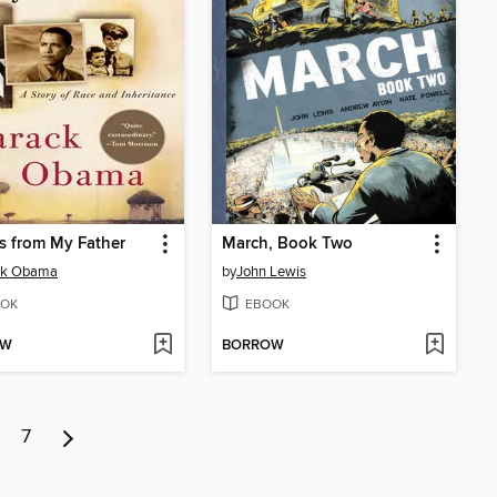
s from My Father
March, Book Two
ck Obama
by
John Lewis
OK
EBOOK
OW
BORROW
7