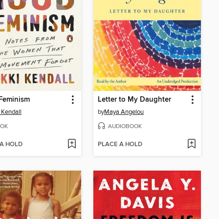
Feminism
Letter to My Daughter
 Kendall
by
Maya Angelou
OK
AUDIOBOOK
 A HOLD
PLACE A HOLD