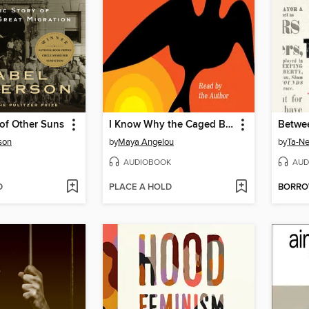
of Other Suns
I Know Why the Caged Bird Sings
son
by
Maya Angelou
by
Ta-Ne
AUDIOBOOK
AUD
D
PLACE A HOLD
BORR