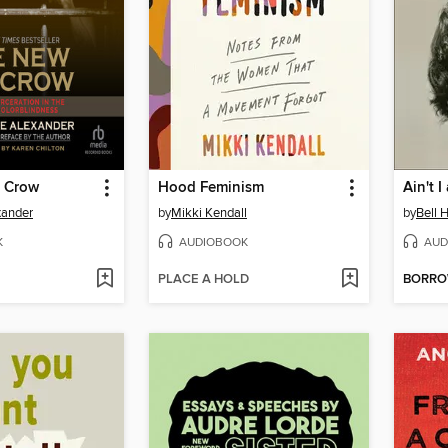
 Crow
Hood Feminism
Ain't 
xander
by
Mikki Kendall
by
Bell 
K
AUDIOBOOK
AUD
PLACE A HOLD
BORR