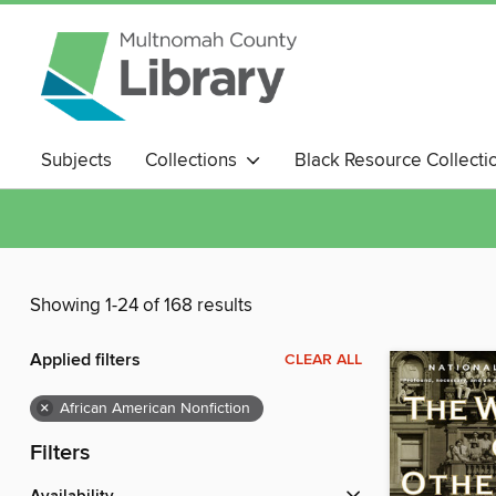
Subjects
Collections
Black Resource Collecti
Magazines
Showing 1-24 of 168 results
Applied filters
CLEAR ALL
×
African American Nonfiction
Filters