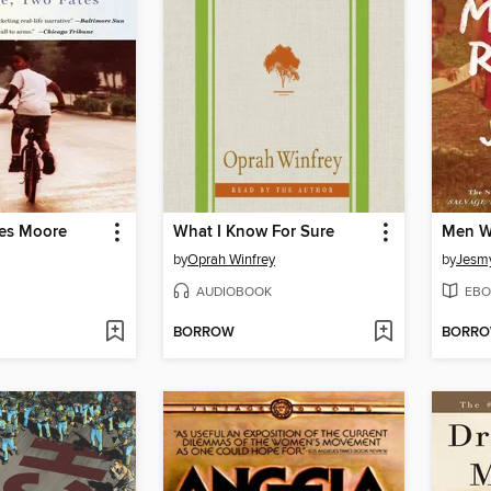
es Moore
What I Know For Sure
Men W
by
Oprah Winfrey
by
Jesm
AUDIOBOOK
EBO
BORROW
BORR