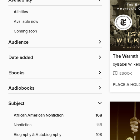
Availability
All titles
Available now
Coming soon
Audience
The Warmth 
Date added
by
Isabel Wilker
ebooks
EBOOK
PLACE A HOL
Audiobooks
Subject
African American Nonfiction
168
Nonfiction
146
Biography & Autobiography
108