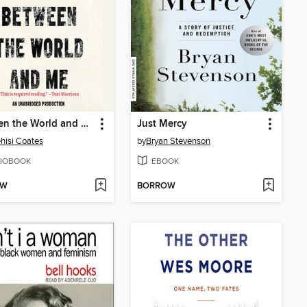
Between the World and Me
Just Mercy
hisi Coates
by
Bryan Stevenson
IOBOOK
EBOOK
OW
BORROW