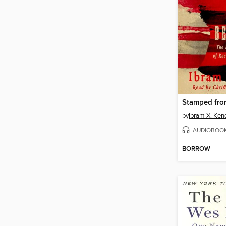
by
Ibram X. Ken
AUDIOBOO
BORROW