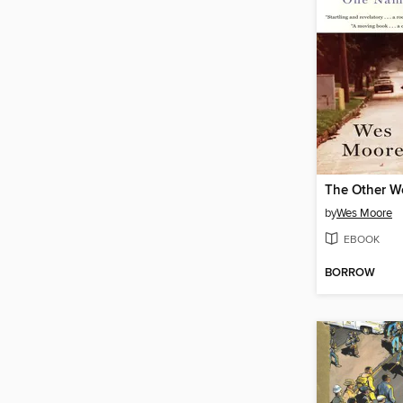
The Other W
by
Wes Moore
EBOOK
BORROW