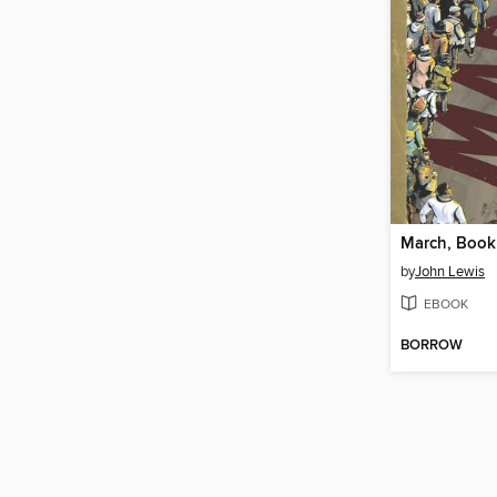
March, Book
by
John Lewis
EBOOK
BORROW