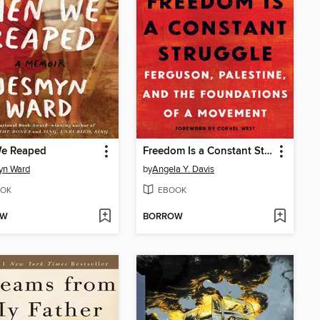
e Reaped
Freedom Is a Constant Struggle
yn Ward
by
Angela Y. Davis
OK
EBOOK
OW
BORROW