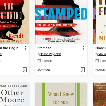
Stamped from the Beginning
Stamped
Hood 
di
by
Jason Reynolds
by
Mikki
K
EBOOK
EBO
BORROW
PLACE