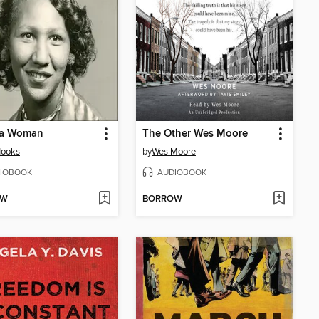
I a Woman
The Other Wes Moore
Hooks
by
Wes Moore
IOBOOK
AUDIOBOOK
OW
BORROW