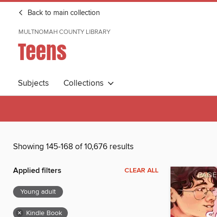
Back to main collection
MULTNOMAH COUNTY LIBRARY
Teens
Subjects
Collections
Showing 145-168 of 10,676 results
Applied filters
CLEAR ALL
Young adult
×
Kindle Book