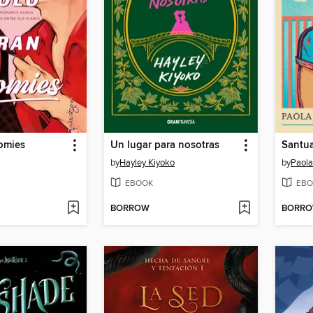
omies
Un lugar para nosotras
Santua
by
Hayley Kiyoko
by
Paol
EBOOK
EBO
BORROW
BORR