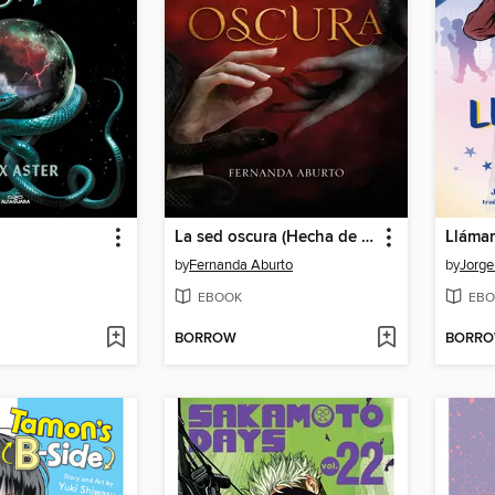
La sed oscura (Hecha de Sangre y Tentación 1)
by
Fernanda Aburto
by
Jorge
EBOOK
EBO
BORROW
BORR