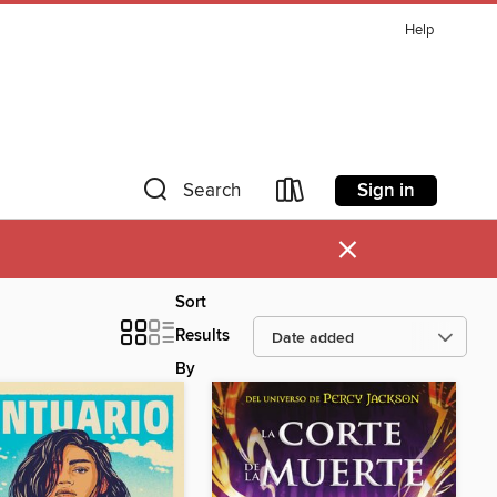
Help
Sign in
Search
×
Sort
Results
By