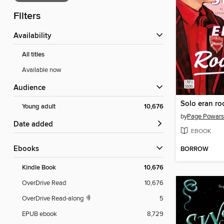
Filters
Availability
All titles
Available now
Audience
Solo eran ro
Young adult
10,676
by
Page Powars
Date added
EBOOK
ebooks
BORROW
Kindle Book
10,676
OverDrive Read
10,676
OverDrive Read-along
5
EPUB ebook
8,729