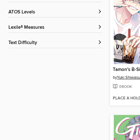
ATOS Levels
Lexile® Measures
Text Difficulty
Tamon's B-Si
by
Yuki Shiwas
EBOOK
PLACE A HOL