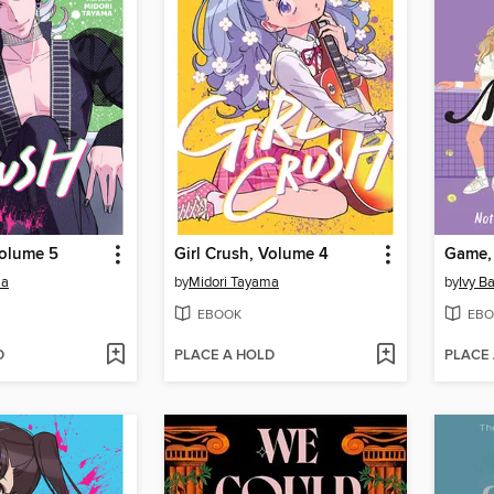
Volume 5
Girl Crush, Volume 4
Game,
ma
by
Midori Tayama
by
Ivy Ba
EBOOK
EBO
D
PLACE A HOLD
PLACE