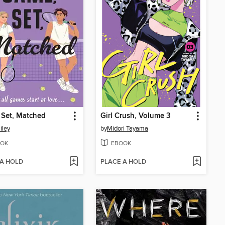
 Set, Matched
Girl Crush, Volume 3
iley
by
Midori Tayama
OK
EBOOK
 A HOLD
PLACE A HOLD