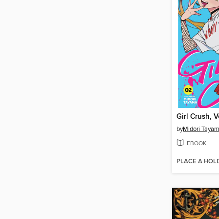
Girl Crush, 
by
Midori Taya
EBOOK
PLACE A HOL