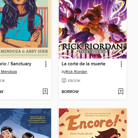
rio / Sanctuary
La corte de la muerte
a Mendoza
by
Rick Riordan
OK
EBOOK
OW
BORROW