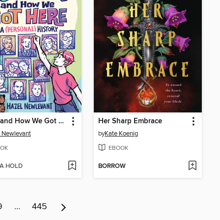
Queer and How We Got Here
Her Sharp Embrace
 Newlevant
by
Kate Koenig
OK
EBOOK
 A HOLD
BORROW
9
…
445