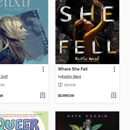
Where She Fell
y Duff
by
Kaitlin Ward
OK
EBOOK
OW
BORROW