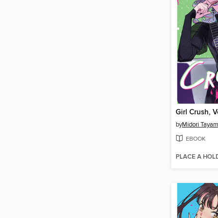
Girl Crush, 
by
Midori Taya
EBOOK
PLACE A HOL