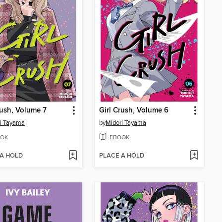
rush, Volume 7
Girl Crush, Volume 6
i Tayama
by
Midori Tayama
OK
EBOOK
 A HOLD
PLACE A HOLD