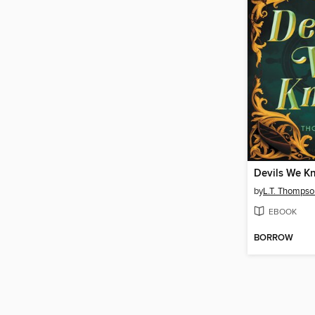
Devils We K
by
L.T. Thompso
EBOOK
BORROW