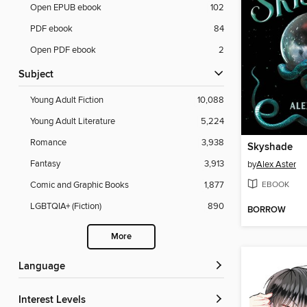
Open EPUB ebook
102
PDF ebook
84
Open PDF ebook
2
Subject
Young Adult Fiction
10,088
Young Adult Literature
5,224
Romance
3,938
Skyshade
Fantasy
3,913
by
Alex Aster
EBOOK
Comic and Graphic Books
1,877
LGBTQIA+ (Fiction)
890
BORROW
More
Language
Interest Levels