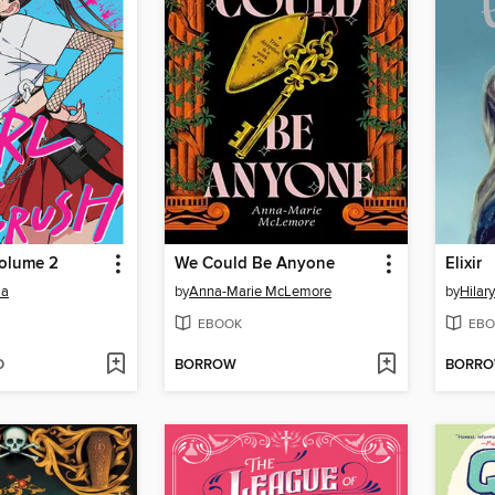
Volume 2
We Could Be Anyone
Elixir
ma
by
Anna-Marie McLemore
by
Hilar
EBOOK
EBO
D
BORROW
BORR