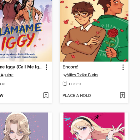
Llámame Iggy (Call Me Iggy, Spanish edition)
Encore!
 Aguirre
by
Miles Toriko Burks
OK
EBOOK
OW
PLACE A HOLD