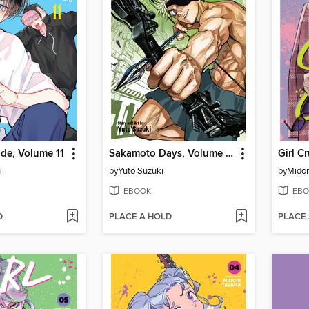
de, Volume 11
Sakamoto Days, Volume 22
Girl C
u
by
Yuto Suzuki
by
Midor
EBOOK
EBO
D
PLACE A HOLD
PLACE