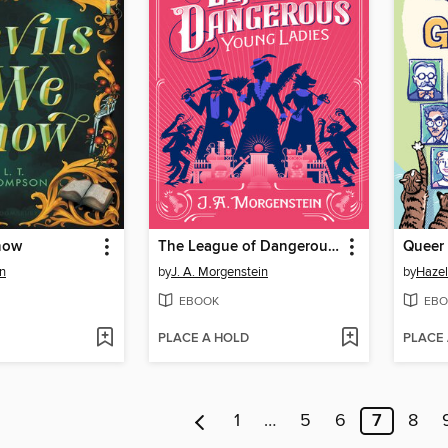
now
The League of Dangerous Young Ladies
n
by
J. A. Morgenstein
by
Hazel
EBOOK
EBO
PLACE A HOLD
PLACE
1
…
5
6
7
8