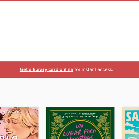
Get a library card online
for instant access.