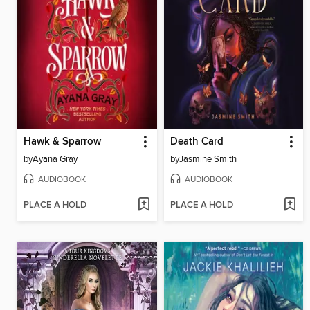
Hawk & Sparrow
Death Card
by
Ayana Gray
by
Jasmine Smith
AUDIOBOOK
AUDIOBOOK
PLACE A HOLD
PLACE A HOLD