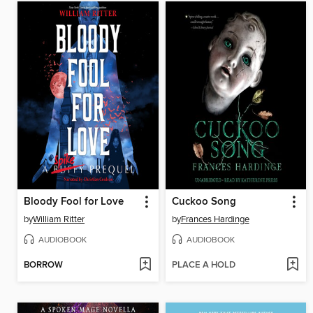
Bloody Fool for Love
Cuckoo Song
by
William Ritter
by
Frances Hardinge
AUDIOBOOK
AUDIOBOOK
BORROW
PLACE A HOLD