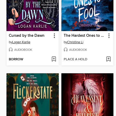
Cursed by the Dawn
The Hardest Ones to Fool (A Good Morning America YA Book Club Pick)
by
Logan Karlie
by
Christina Li
AUDIOBOOK
AUDIOBOOK
BORROW
PLACE A HOLD