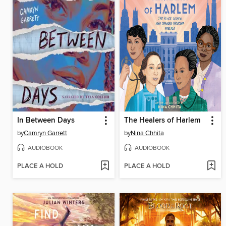
In Between Days
The Healers of Harlem
by
Camryn Garrett
by
Nina Chhita
AUDIOBOOK
AUDIOBOOK
PLACE A HOLD
PLACE A HOLD