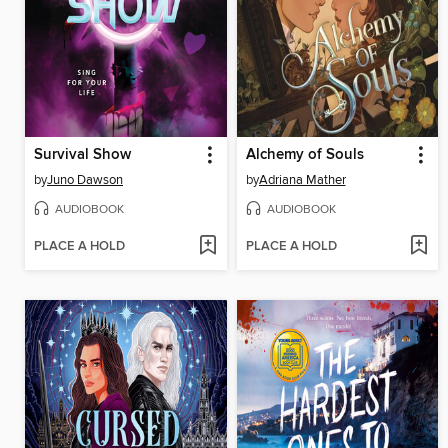
Survival Show
Alchemy of Souls
by
Juno Dawson
by
Adriana Mather
AUDIOBOOK
AUDIOBOOK
PLACE A HOLD
PLACE A HOLD