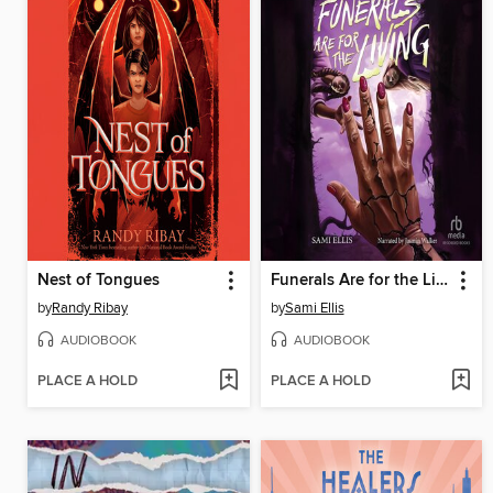
Nest of Tongues
Funerals Are for the Living
by
Randy Ribay
by
Sami Ellis
AUDIOBOOK
AUDIOBOOK
PLACE A HOLD
PLACE A HOLD