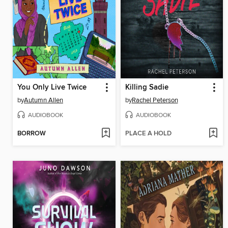
You Only Live Twice
Killing Sadie
by
Autumn Allen
by
Rachel Peterson
AUDIOBOOK
AUDIOBOOK
BORROW
PLACE A HOLD