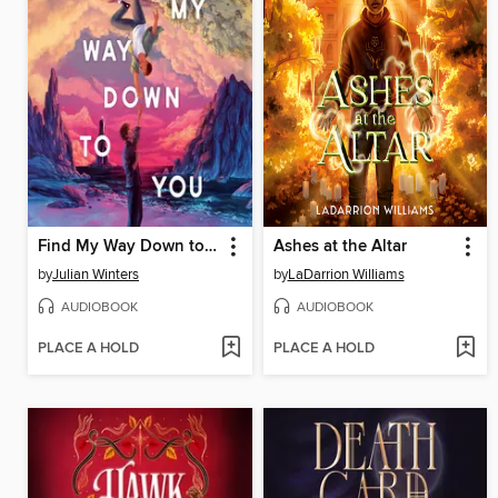
Find My Way Down to You
Ashes at the Altar
by
Julian Winters
by
LaDarrion Williams
AUDIOBOOK
AUDIOBOOK
PLACE A HOLD
PLACE A HOLD