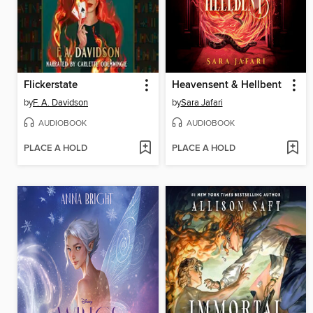
Flickerstate
Heavensent & Hellbent
by
F. A. Davidson
by
Sara Jafari
AUDIOBOOK
AUDIOBOOK
PLACE A HOLD
PLACE A HOLD