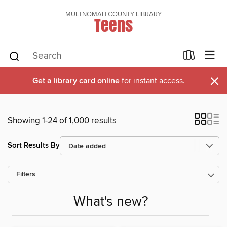
MULTNOMAH COUNTY LIBRARY
Teens
×
Get a library card online
for instant access.
Showing 1-24 of 1,000 results
Sort Results By
Filters
What's new?