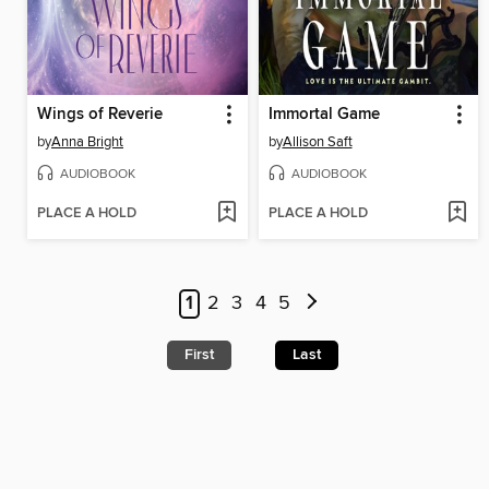
Wings of Reverie
Immortal Game
by
Anna Bright
by
Allison Saft
AUDIOBOOK
AUDIOBOOK
PLACE A HOLD
PLACE A HOLD
1
2
3
4
5
First
Last