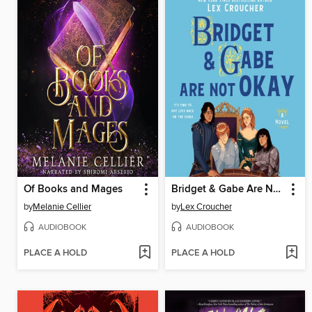
Of Books and Mages
Bridget & Gabe Are Not Okay
by
Melanie Cellier
by
Lex Croucher
AUDIOBOOK
AUDIOBOOK
PLACE A HOLD
PLACE A HOLD