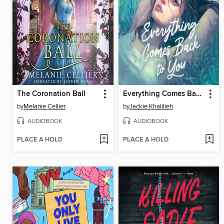
The Coronation Ball
Everything Comes Back to You
by
Melanie Cellier
by
Jackie Khalilieh
AUDIOBOOK
AUDIOBOOK
PLACE A HOLD
PLACE A HOLD