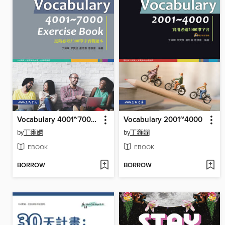
Vocabulary 4001~7000 Exercise Book
Vocabulary 2001~4000
by
丁雍嫻
by
丁雍嫻
EBOOK
EBOOK
BORROW
BORROW