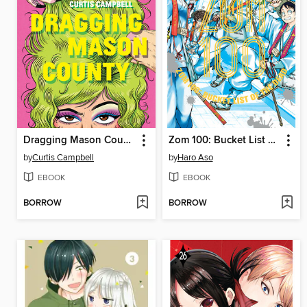
Dragging Mason County
Zom 100: Bucket List of the Dead, Volume 11
by
Curtis Campbell
by
Haro Aso
EBOOK
EBOOK
BORROW
BORROW