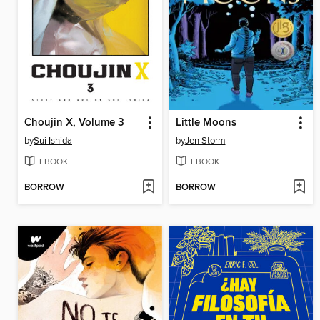
Choujin X, Volume 3
Little Moons
by
Sui Ishida
by
Jen Storm
EBOOK
EBOOK
BORROW
BORROW