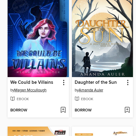
We Could be Villains
Daughter of the Sun
by
Megan Mccullough
by
Amanda Auler
EBOOK
EBOOK
BORROW
BORROW