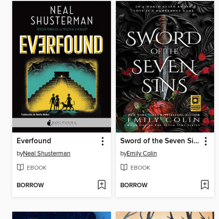
Everfound
Sword of the Seven Sins
by
Neal Shusterman
by
Emily Colin
EBOOK
EBOOK
BORROW
BORROW