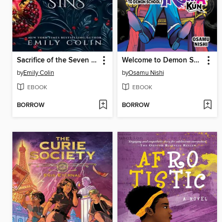
Sacrifice of the Seven Sins
Welcome to Demon School! Iruma-kun, Volume 7
by
Emily Colin
by
Osamu Nishi
EBOOK
EBOOK
BORROW
BORROW