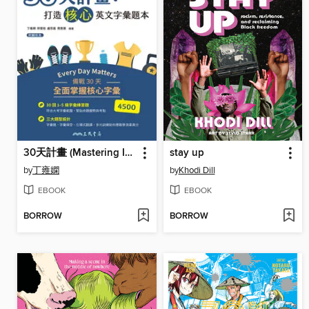
30天計畫 (Mastering Intermediate Vocabulary in Thirty Days)
stay up
by
丁雍嫻
by
Khodi Dill
EBOOK
EBOOK
BORROW
BORROW