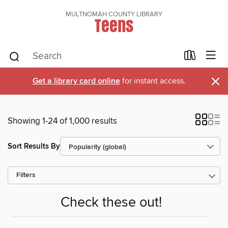
MULTNOMAH COUNTY LIBRARY
Teens
×
Get a library card online
for instant access.
Showing 1-24 of 1,000 results
Sort Results By
Filters
Check these out!