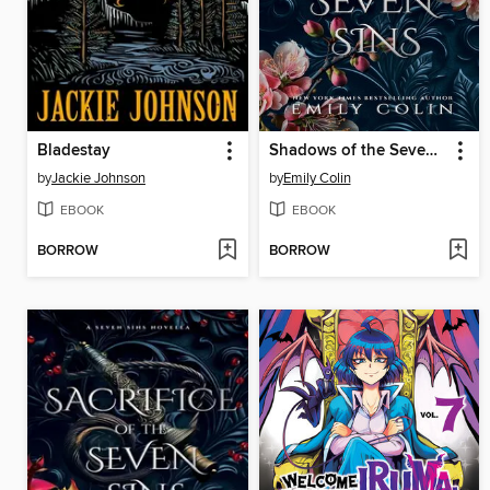
Bladestay
Shadows of the Seven Sins
by
Jackie Johnson
by
Emily Colin
EBOOK
EBOOK
BORROW
BORROW