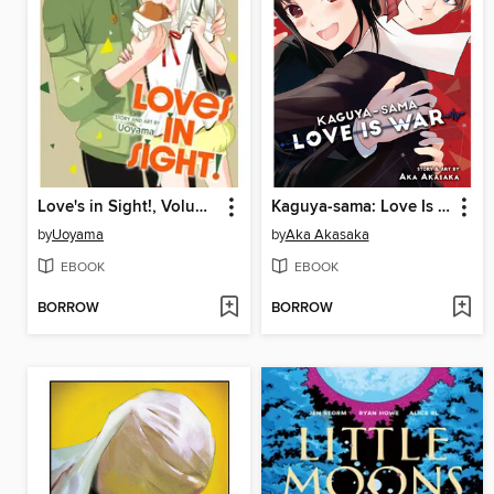
Love's in Sight!, Volume 3
Kaguya-sama: Love Is War, Volume 26
by
Uoyama
by
Aka Akasaka
EBOOK
EBOOK
BORROW
BORROW