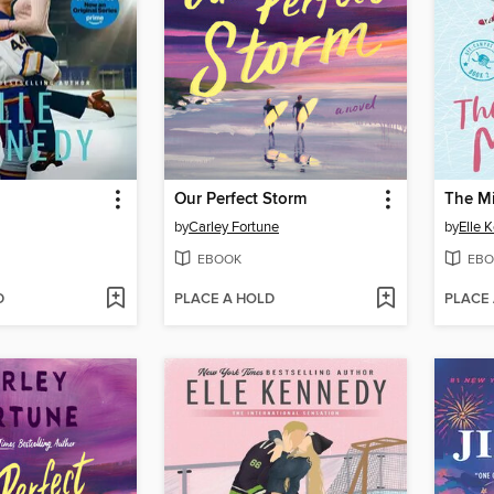
Our Perfect Storm
The M
by
Carley Fortune
by
Elle 
EBOOK
EBO
D
PLACE A HOLD
PLACE