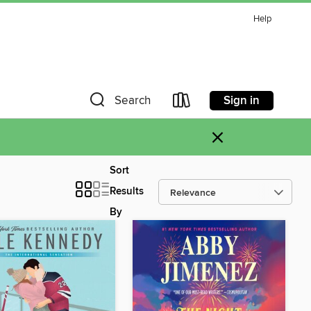
Help
Sign in
Search
×
Sort
Results
By