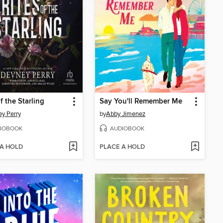
f the Starling
Say You'll Remember Me
y Perry
by
Abby Jimenez
IOBOOK
AUDIOBOOK
 A HOLD
PLACE A HOLD