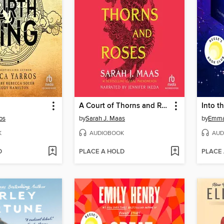
A Court of Thorns and Roses
Into t
os
by
Sarah J. Maas
by
Emma
K
AUDIOBOOK
AUD
D
PLACE A HOLD
PLACE