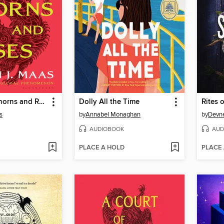
A Court of Thorns and Roses
Dolly All the Time
Rites o
s
by
Annabel Monaghan
by
Devne
AUDIOBOOK
AUD
PLACE A HOLD
PLACE