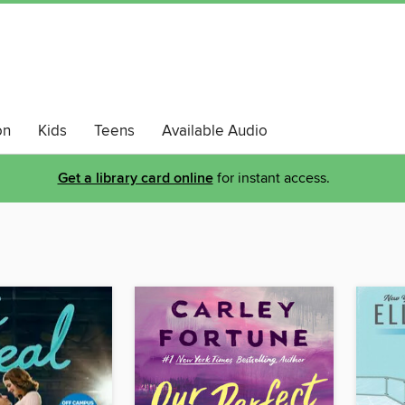
on
Kids
Teens
Available Audio
Get a library card online
for instant access.