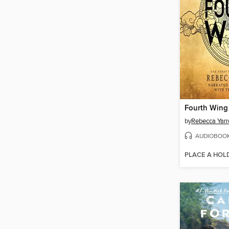
Fourth Wing
by
Rebecca Yarr
AUDIOBOO
PLACE A HOL