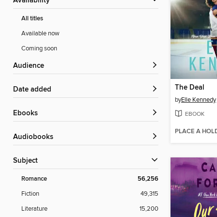
Availability
All titles
Available now
Coming soon
Audience
The Deal
Date added
by
Elle Kennedy
ebooks
EBOOK
PLACE A HOL
Audiobooks
Subject
Romance
56,256
Fiction
49,315
Literature
15,200