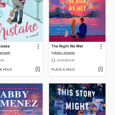
istake
The Night We Met
Kennedy
by
Abby Jimenez
OK
AUDIOBOOK
 A HOLD
PLACE A HOLD