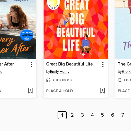
r After
Great Big Beautiful Life
The G
ne
by
Emily Henry
by
Elle 
AUDIOBOOK
EBO
D
PLACE A HOLD
PLACE
1
2
3
4
5
6
7