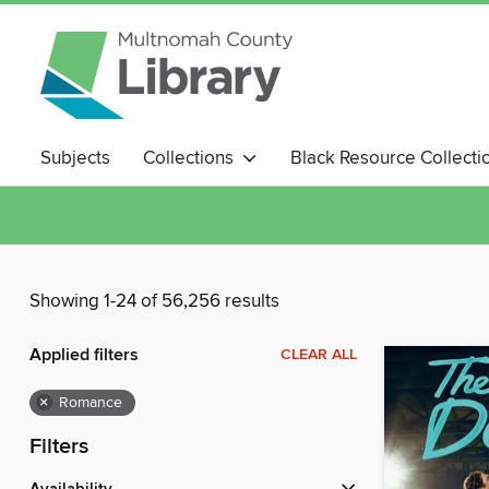
Subjects
Collections
Black Resource Collecti
Magazines
Showing 1-24 of 56,256 results
Applied filters
CLEAR ALL
×
Romance
Filters