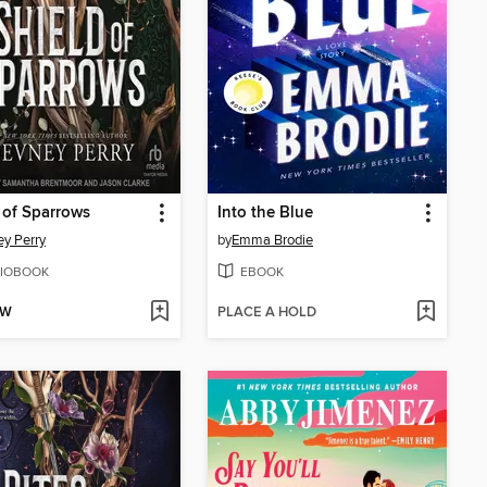
 of Sparrows
Into the Blue
y Perry
by
Emma Brodie
IOBOOK
EBOOK
OW
PLACE A HOLD