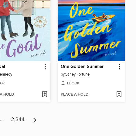
oal
One Golden Summer
Kennedy
by
Carley Fortune
OK
EBOOK
 A HOLD
PLACE A HOLD
…
2,344