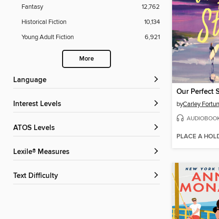
Fantasy
12,762
Historical Fiction
10,134
Young Adult Fiction
6,921
More
Language
Our Perfect 
Interest Levels
by
Carley Fortu
AUDIOBOO
ATOS Levels
PLACE A HOL
Lexile® Measures
Text Difficulty