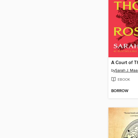
by
Sarah J. Maa
EBOOK
BORROW