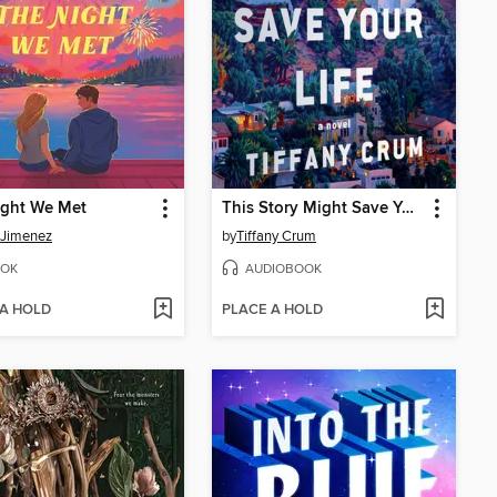
ight We Met
This Story Might Save Your Life
 Jimenez
by
Tiffany Crum
OK
AUDIOBOOK
 A HOLD
PLACE A HOLD