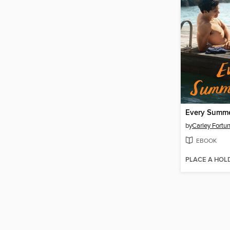
Every Summe
by
Carley Fortu
EBOOK
PLACE A HOL