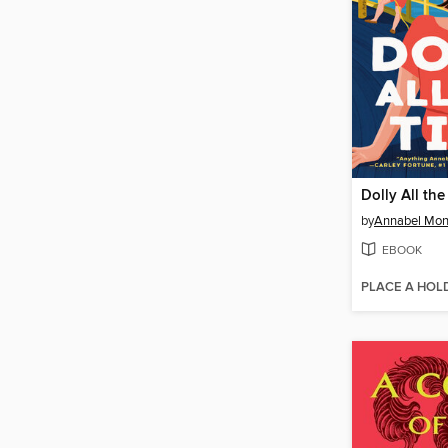
Dolly All th
by
Annabel Mo
EBOOK
PLACE A HOL