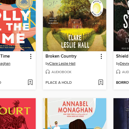
e Time
Broken Country
Shield
naghan
by
Clare Leslie Hall
by
Devne
AUDIOBOOK
AUD
D
PLACE A HOLD
BORR