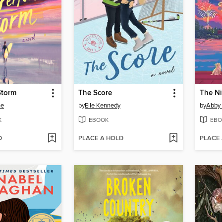
Storm
The Score
The N
ne
by
Elle Kennedy
by
Abby
K
EBOOK
EBO
D
PLACE A HOLD
PLACE