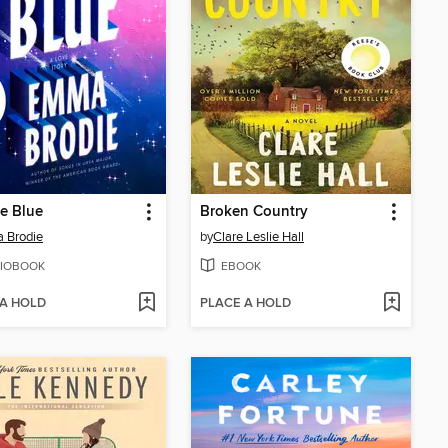
he Blue
Broken Country
 Brodie
by
Clare Leslie Hall
IOBOOK
EBOOK
 A HOLD
PLACE A HOLD