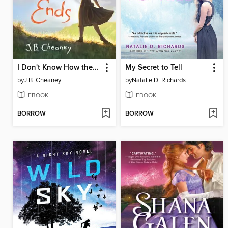
I Don't Know How the Story Ends
My Secret to Tell
by
J.B. Cheaney
by
Natalie D. Richards
EBOOK
EBOOK
BORROW
BORROW