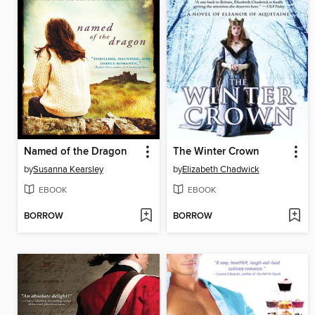
Named of the Dragon
The Winter Crown
by
Susanna Kearsley
by
Elizabeth Chadwick
EBOOK
EBOOK
BORROW
BORROW