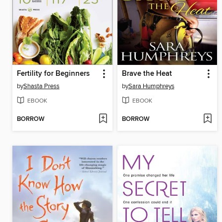
Fertility for Beginners
Brave the Heat
by
Shasta Press
by
Sara Humphreys
EBOOK
EBOOK
BORROW
BORROW