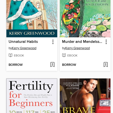
Unnatural Habits
Murder and Mendelssohn
by
Kerry Greenwood
by
Kerry Greenwood
EBOOK
EBOOK
BORROW
BORROW