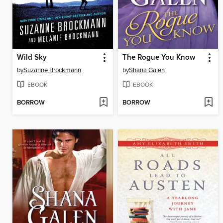
Wild Sky
The Rogue You Know
by
Suzanne Brockmann
by
Shana Galen
EBOOK
EBOOK
BORROW
BORROW