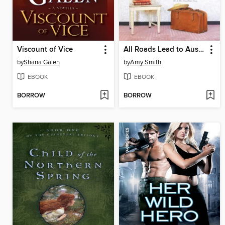
Viscount of Vice
All Roads Lead to Austen
by
Shana Galen
by
Amy Smith
EBOOK
EBOOK
BORROW
BORROW