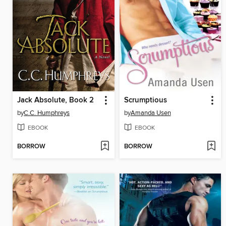
Jack Absolute, Book 2
Scrumptious
by
C.C. Humphreys
by
Amanda Usen
EBOOK
EBOOK
BORROW
BORROW