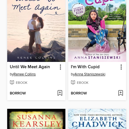
Until We Meet Again
I'm With Cupid
by
Renee Collins
by
Anna Staniszewski
EBOOK
EBOOK
BORROW
BORROW