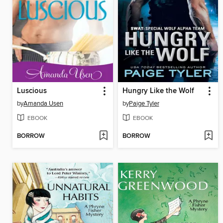
Luscious
Hungry Like the Wolf
by
Amanda Usen
by
Paige Tyler
EBOOK
EBOOK
BORROW
BORROW