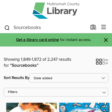
×
Get a library card online
for instant access.
Showing 1,849-1,872 of 2,247 results
for
“Sourcebooks”
Sort Results By
Filters