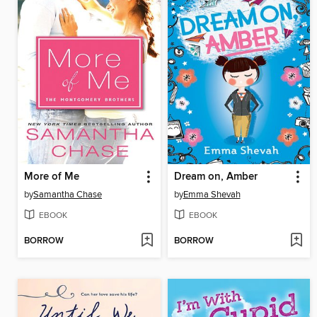
More of Me
Dream on, Amber
by
Samantha Chase
by
Emma Shevah
EBOOK
EBOOK
BORROW
BORROW