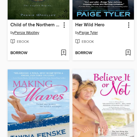
Child of the Northern Spring
Her Wild Hero
by
Persia Woolley
by
Paige Tyler
EBOOK
EBOOK
BORROW
BORROW