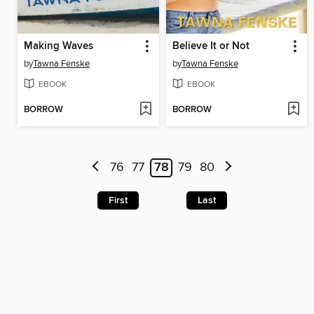
Making Waves
Believe It or Not
by
Tawna Fenske
by
Tawna Fenske
EBOOK
EBOOK
BORROW
BORROW
76
77
78
79
80
First
Last