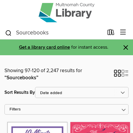
×
Get a library card online
for instant access.
Showing 97-120 of 2,247 results for
“Sourcebooks”
Sort Results By
Filters