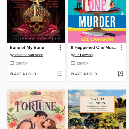
Bone of My Bone
It Happened One Murder
by
Johanna van Veen
by
Liz Lawson
EBOOK
EBOOK
PLACE A HOLD
PLACE A HOLD