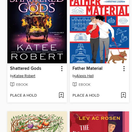
Shattered Gods
Father Material
by
Katee Robert
by
Alexis Hall
EBOOK
EBOOK
PLACE A HOLD
PLACE A HOLD