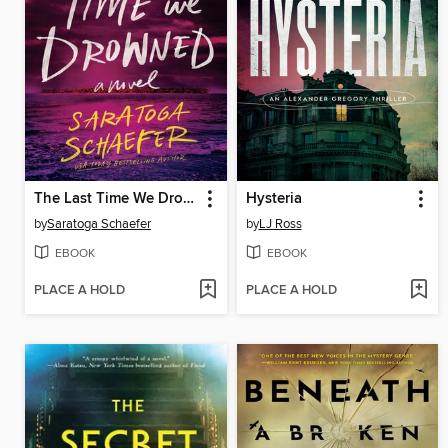
The Last Time We Drowned
Hysteria
by
Saratoga Schaefer
by
LJ Ross
EBOOK
EBOOK
PLACE A HOLD
PLACE A HOLD