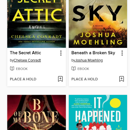
The Secret Attic
Beneath a Broken Sky
by
Chelsea Conradt
by
Joshua Moehling
EBOOK
EBOOK
PLACE A HOLD
PLACE A HOLD