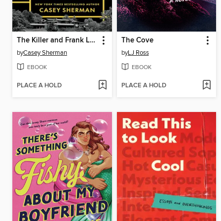
The Killer and Frank Lloyd Wright
The Cove
by
Casey Sherman
by
LJ Ross
EBOOK
EBOOK
PLACE A HOLD
PLACE A HOLD