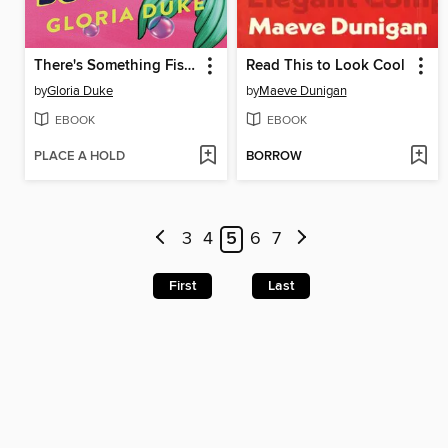
There's Something Fishy About My Boyfriend
Read This to Look Cool
by
Gloria Duke
by
Maeve Dunigan
EBOOK
EBOOK
PLACE A HOLD
BORROW
3
4
5
6
7
First
Last