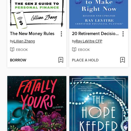
The New Money Rules
20 Retirement Decisions You Need to Make Right Now
by
Lillian Zhang
by
Ray LeVitre CFP
EBOOK
EBOOK
BORROW
PLACE A HOLD