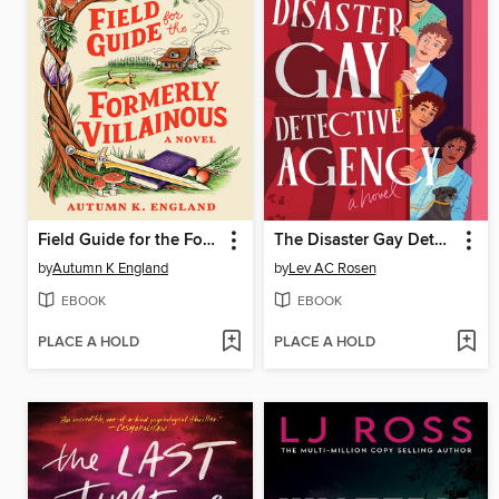
Field Guide for the Formerly Villainous
The Disaster Gay Detective Agency
by
Autumn K England
by
Lev AC Rosen
EBOOK
EBOOK
PLACE A HOLD
PLACE A HOLD