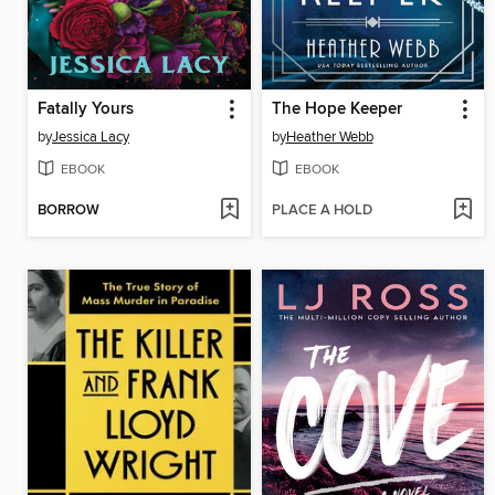
Fatally Yours
The Hope Keeper
by
Jessica Lacy
by
Heather Webb
EBOOK
EBOOK
BORROW
PLACE A HOLD