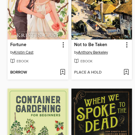
Fortune
Not to Be Taken
by
Kristin Cast
by
Anthony Berkeley
EBOOK
EBOOK
BORROW
PLACE A HOLD