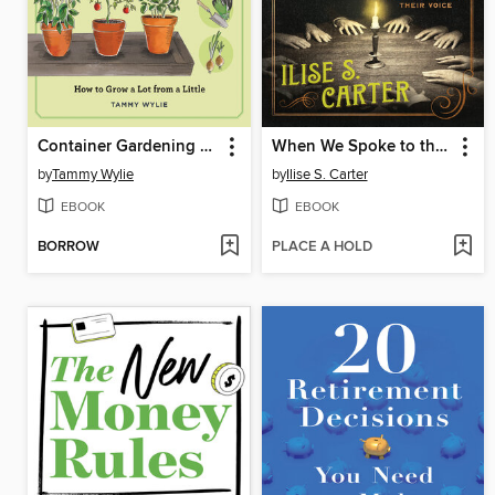
Container Gardening for Beginners (repackage)
When We Spoke to the Dead
by
Tammy Wylie
by
Ilise S. Carter
EBOOK
EBOOK
BORROW
PLACE A HOLD