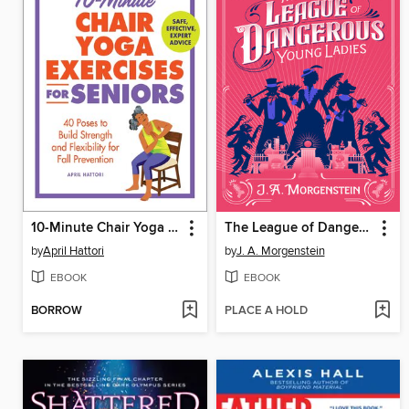
10-Minute Chair Yoga Exercises for Seniors
The League of Dangerous Young Ladies
by
April Hattori
by
J. A. Morgenstein
EBOOK
EBOOK
BORROW
PLACE A HOLD