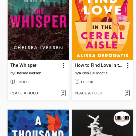
The Whisper
How to Find Love in the Cereal Aisle
by
Chelsea Iversen
by
Alissa DeRogatis
EBOOK
EBOOK
PLACE A HOLD
PLACE A HOLD