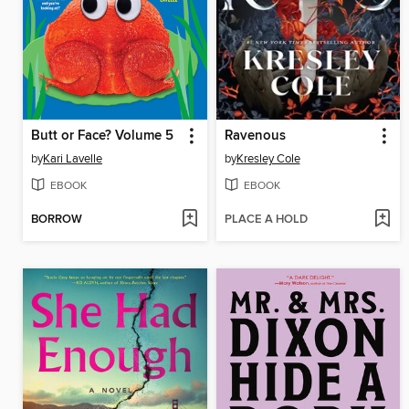
Butt or Face? Volume 5
Ravenous
by
Kari Lavelle
by
Kresley Cole
EBOOK
EBOOK
BORROW
PLACE A HOLD