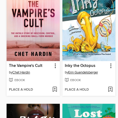
The Vampire's Cult
Inky the Octopus
by
Chet Hardin
by
Erin Guendelsberger
EBOOK
EBOOK
PLACE A HOLD
PLACE A HOLD