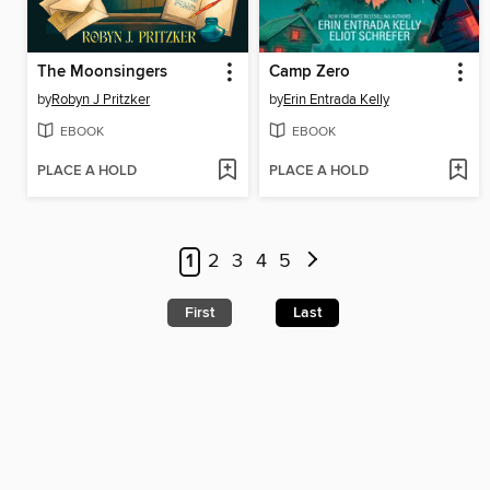
The Moonsingers
Camp Zero
by
Robyn J Pritzker
by
Erin Entrada Kelly
EBOOK
EBOOK
PLACE A HOLD
PLACE A HOLD
1
2
3
4
5
First
Last