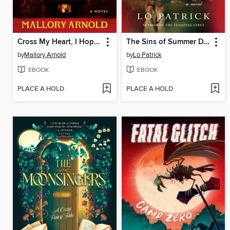
Cross My Heart, I Hope You Die
The Sins of Summer Daughters
by
Mallory Arnold
by
Lo Patrick
EBOOK
EBOOK
PLACE A HOLD
PLACE A HOLD