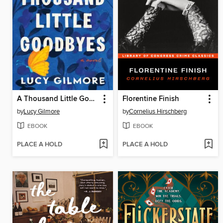
A Thousand Little Goodbyes
Florentine Finish
by
Lucy Gilmore
by
Cornelius Hirschberg
EBOOK
EBOOK
PLACE A HOLD
PLACE A HOLD