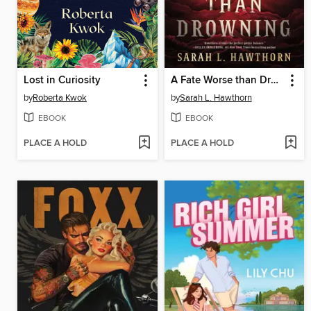
Lost in Curiosity
A Fate Worse than Drowning
by
Roberta Kwok
by
Sarah L. Hawthorn
EBOOK
EBOOK
PLACE A HOLD
PLACE A HOLD