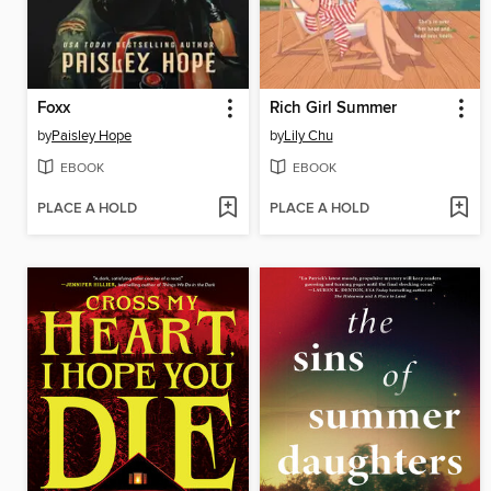
Foxx
Rich Girl Summer
by
Paisley Hope
by
Lily Chu
EBOOK
EBOOK
PLACE A HOLD
PLACE A HOLD