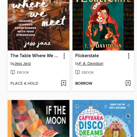
The Table Where We Meet
Flickerstate
by
Jess Janz
by
F. A. Davidson
EBOOK
EBOOK
PLACE A HOLD
BORROW