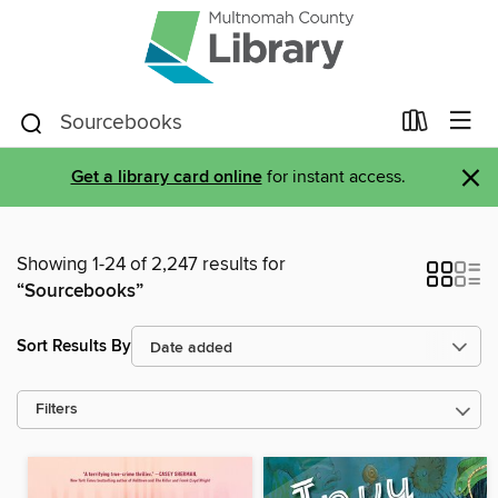
×
Get a library card online
for instant access.
Showing 1-24 of 2,247 results for
“Sourcebooks”
Sort Results By
Filters