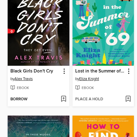
Black Girls Don't Cry
Lost in the Summer of '69
by
Alex Travis
by
Eliza Knight
EBOOK
EBOOK
BORROW
PLACE A HOLD