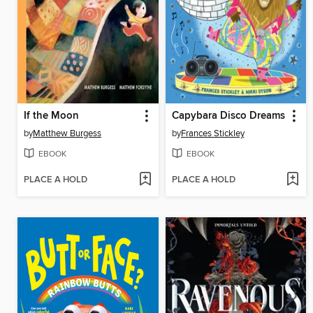
If the Moon
Capybara Disco Dreams
by
Matthew Burgess
by
Frances Stickley
EBOOK
EBOOK
PLACE A HOLD
PLACE A HOLD