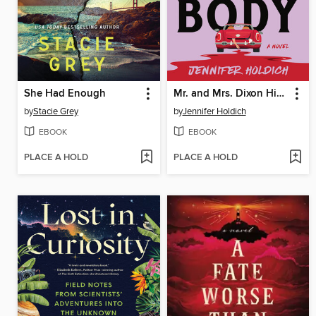
She Had Enough
Mr. and Mrs. Dixon Hide a Body
by
Stacie Grey
by
Jennifer Holdich
EBOOK
EBOOK
PLACE A HOLD
PLACE A HOLD