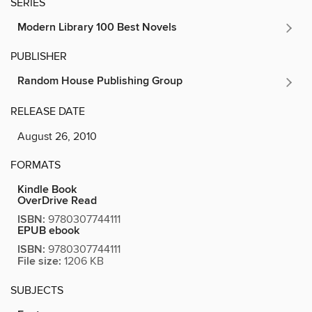
SERIES
Modern Library 100 Best Novels
PUBLISHER
Random House Publishing Group
RELEASE DATE
August 26, 2010
FORMATS
Kindle Book
OverDrive Read
ISBN:
9780307744111
EPUB ebook
ISBN:
9780307744111
File size:
1206 KB
SUBJECTS