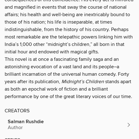
and magnified in events that sway the course of national
affairs; his health and well-being are inextricably bound to
those of his nation; his life is inseparable, at times
indistinguishable, from the history of his country. Perhaps
most remarkable are the telepathic powers linking him with
India’s 1,000 other “midnight’s children,” all born in that
initial hour and endowed with magical gifts.
This novel is at once a fascinating family saga and an
astonishing evocation of a vast land and its people–a
brilliant incarnation of the universal human comedy. Forty
years after its publication,
Midnight’s Children
stands apart
as both an epochal work of fiction and a brilliant
performance by one of the great literary voices of our time.
CREATORS
Salman Rushdie
Author