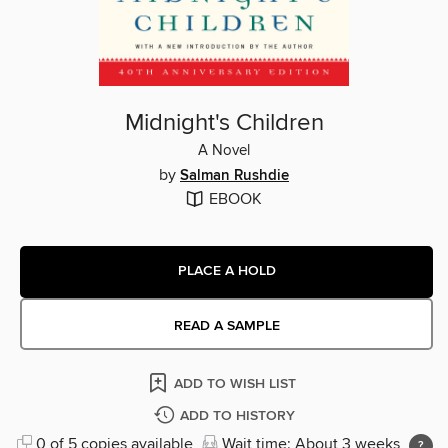
Midnight's Children
A Novel
by
Salman Rushdie
EBOOK
PLACE A HOLD
READ A SAMPLE
ADD TO WISH LIST
ADD TO HISTORY
0 of 5 copies available
Wait time: About 3 weeks