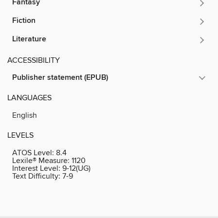
Fantasy
Fiction
Literature
ACCESSIBILITY
Publisher statement (EPUB)
LANGUAGES
English
LEVELS
ATOS Level:
8.4
Lexile® Measure:
1120
Interest Level:
9-12(UG)
Text Difficulty:
7-9