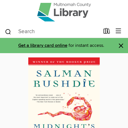
×
Get a library card online
for instant access.