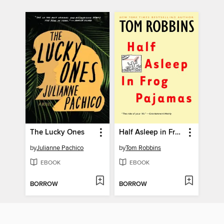
The Lucky Ones
Half Asleep in Frog Pajamas
by
Julianne Pachico
by
Tom Robbins
EBOOK
EBOOK
BORROW
BORROW