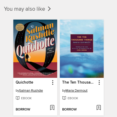
You may also like
Quichotte
The Ten Thousand Things
by
Salman Rushdie
by
Maria Dermout
EBOOK
EBOOK
BORROW
BORROW