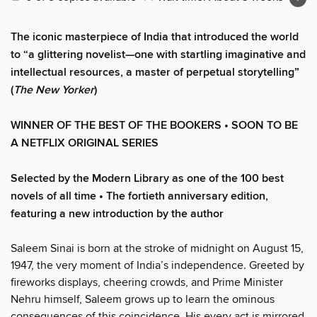
The iconic masterpiece of India that introduced the world
to “a glittering novelist—one with startling imaginative and
intellectual resources, a master of perpetual storytelling”
(
The New Yorker
)
WINNER OF THE BEST OF THE BOOKERS • SOON TO BE
A NETFLIX ORIGINAL SERIES
Selected by the Modern Library as one of the 100 best
novels of all time
• The fortieth anniversary edition,
featuring a new introduction by the author
Saleem Sinai is born at the stroke of midnight on August 15,
1947, the very moment of India’s independence. Greeted by
fireworks displays, cheering crowds, and Prime Minister
Nehru himself, Saleem grows up to learn the ominous
consequences of this coincidence. His every act is mirrored