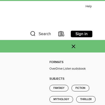
Help
Sign in
Search
×
FORMATS
OverDrive Listen audiobook
SUBJECTS
FANTASY
FICTION
MYTHOLOGY
THRILLER