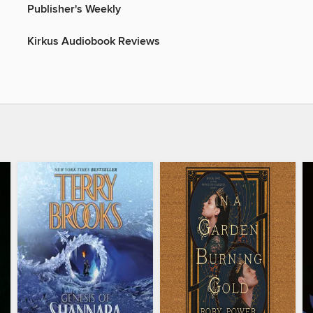
Publisher's Weekly
Kirkus Audiobook Reviews