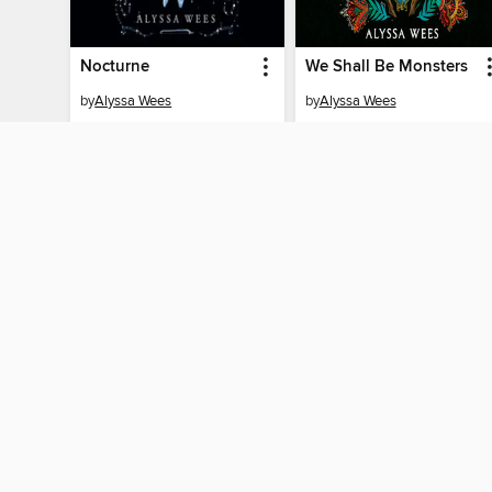
Nocturne
We Shall Be Monsters
by
Alyssa Wees
by
Alyssa Wees
AUDIOBOOK
AUDIOBOOK
BORROW
BORROW
MY ACCOUNT
Sign in
Need a library c