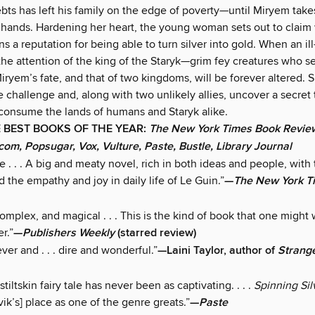
ebts has left his family on the edge of poverty—until Miryem take
 hands. Hardening her heart, the young woman sets out to claim
s a reputation for being able to turn silver into gold. When an il
the attention of the king of the Staryk—grim fey creatures who 
ryem’s fate, and that of two kingdoms, will be forever altered. S
 challenge and, along with two unlikely allies, uncover a secret 
 consume the lands of humans and Staryk alike.
 BEST BOOKS OF THE YEAR:
The New York Times Book Revie
com, Popsugar, Vox, Vulture, Paste, Bustle, Library Journal
le . . . A big and meaty novel, rich in both ideas and people, with
d the empathy and joy in daily life of Le Guin.”
—
The New York T
mplex, and magical . . . This is the kind of book that one might 
r.”
—
Publishers Weekly
(starred review)
ver and . . . dire and wonderful.”
—Laini Taylor, author of
Strang
iltskin fairy tale has never been as captivating. . . .
Spinning Si
k’s] place as one of the genre greats.”
—
Paste