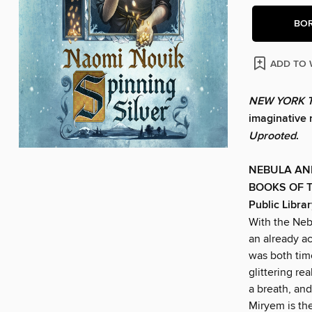
BO
ADD TO 
NEW YORK 
imaginative r
Uprooted
.
NEBULA AN
BOOKS OF T
Public Librar
With the Ne
an already ac
was both tim
glittering r
a breath, and
Miryem is th