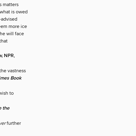
s matters
 what is owed
l-advised
seem more ice
he will face
that
w,
NPR,
 the vastness
imes Book
wish to
e the
lver
further