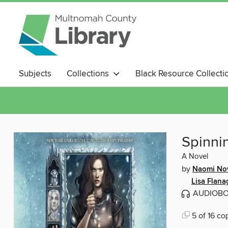
Subjects
Collections
Black Resource Collecti
Magazines
Spinnin
A Novel
by
Naomi No
Lisa Flan
AUDIOB
5 of 16 co