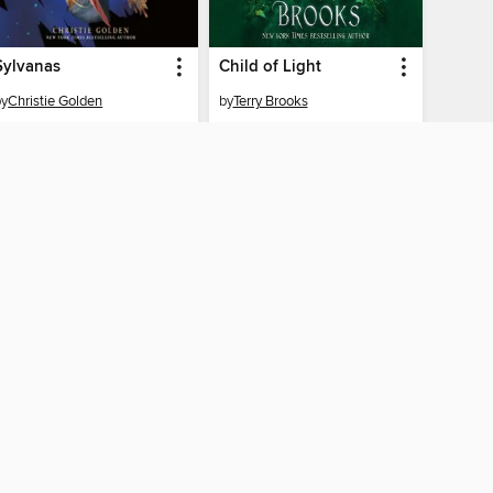
Sylvanas
Child of Light
by
Christie Golden
by
Terry Brooks
AUDIOBOOK
AUDIOBOOK
BORROW
BORROW
CONNECTED
ah County Library
The library reading app.