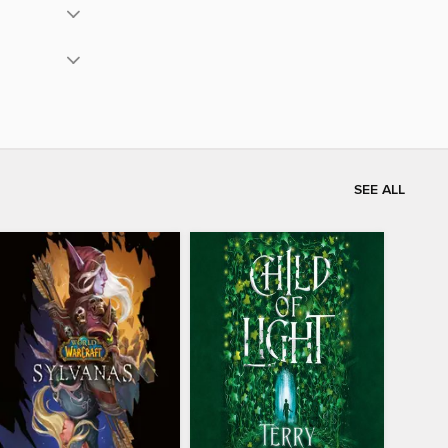
SEE ALL