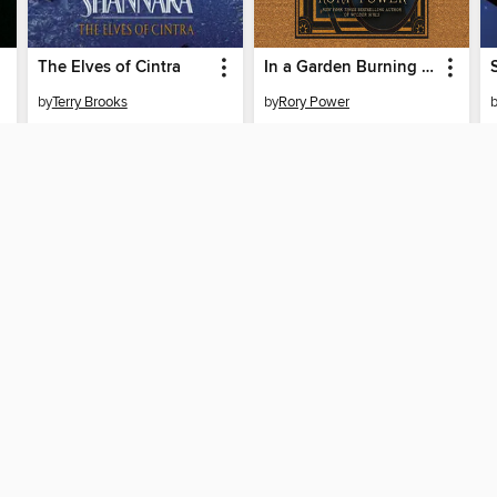
The Elves of Cintra
In a Garden Burning Gold
by
Terry Brooks
by
Rory Power
AUDIOBOOK
AUDIOBOOK
BORROW
BORROW
SUPPORT
STAY 
Help
Multnom
ard?
Get support
home