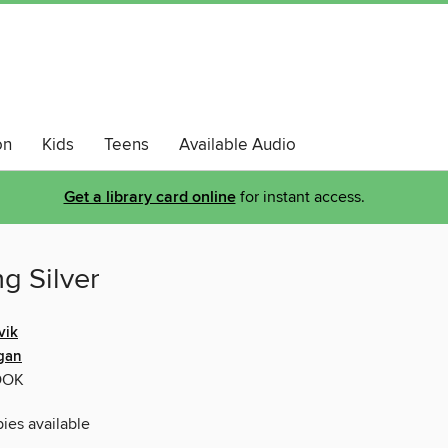
on
Kids
Teens
Available Audio
Get a library card online
for instant access.
g Silver
vik
agan
OOK
pies available