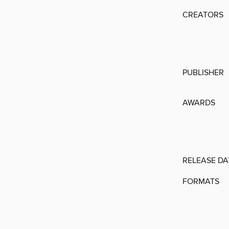
CREATORS
PUBLISHER
AWARDS
RELEASE DA
FORMATS