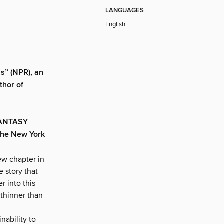
LANGUAGES
English
s” (NPR), an
thor of
FANTASY
he New York
ew chapter in
e story that
 into this
 thinner than
nability to