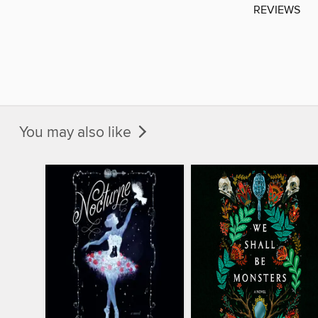
REVIEWS
You may also like