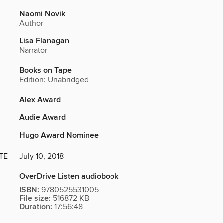
Naomi Novik
Author
Lisa Flanagan
Narrator
Books on Tape
Edition: Unabridged
Alex Award
Audie Award
Hugo Award Nominee
TE
July 10, 2018
OverDrive Listen audiobook
ISBN:
9780525531005
File size:
516872 KB
Duration:
17:56:48