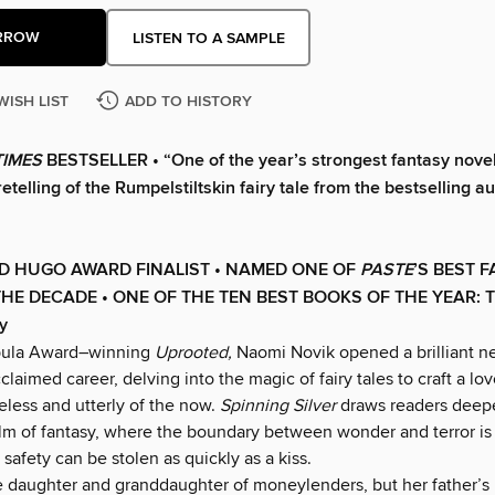
RROW
LISTEN TO A SAMPLE
WISH LIST
ADD TO HISTORY
TIMES
BESTSELLER • “One of the year’s strongest fantasy novel
etelling of the Rumpelstiltskin fairy tale from the bestselling au
D HUGO AWARD FINALIST • NAMED ONE OF
PASTE
’
S BEST 
HE DECADE • ONE OF THE TEN BEST BOOKS OF THE YEAR: T
y
bula Award–winning
Uprooted,
Naomi Novik opened a brilliant n
claimed career, delving into the magic of fairy tales to craft a lov
eless and utterly of the now.
Spinning Silver
draws readers deeper
ealm of fantasy, where the boundary between wonder and terror is
 safety can be stolen as quickly as a kiss.
e daughter and granddaughter of moneylenders, but her father’s i