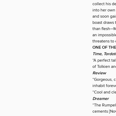
collect his d
into her own
and soon gain
boast draws 
than flesh—Mi
an impossible
threatens to
ONE OF THE
Time, Tordot
“A perfect ta
of Tolkien an
Review
“Gorgeous, co
inhabit foreve
“Cool and cle
Dreamer
“The Rumpelst
cements [Novi