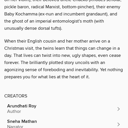
pickle baron, radical Marxist, bottom-pincher), their enemy
Baby Kochamma (ex-nun and incumbent grandaunt), and
the ghost of an imperial entomologist's moth (with
unusually dense dorsal tufts).
When their English cousin and her mother arrive on a
Christmas visit, the twins learn that things can change in a
day. That lives can twist into new, ugly shapes, even cease
forever. The brilliantly plotted story uncoils with an
agonizing sense of foreboding and inevitability. Yet nothing
prepares you for what lies at the heart of it.
CREATORS
Arundhati Roy
Author
Sneha Mathan
Narrator