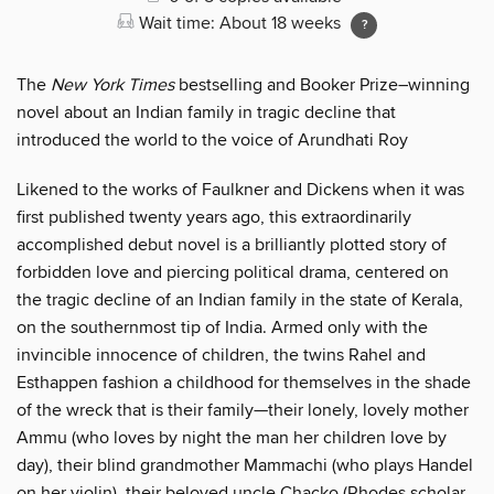
Wait time: About 18 weeks
The
New York Times
bestselling and Booker Prize–winning
novel about an Indian family in tragic decline that
introduced the world to the voice of Arundhati Roy
Likened to the works of Faulkner and Dickens when it was
first published twenty years ago, this extraordinarily
accomplished debut novel is a brilliantly plotted story of
forbidden love and piercing political drama, centered on
the tragic decline of an Indian family in the state of Kerala,
on the southernmost tip of India. Armed only with the
invincible innocence of children, the twins Rahel and
Esthappen fashion a childhood for themselves in the shade
of the wreck that is their family—their lonely, lovely mother
Ammu (who loves by night the man her children love by
day), their blind grandmother Mammachi (who plays Handel
on her violin), their beloved uncle Chacko (Rhodes scholar,