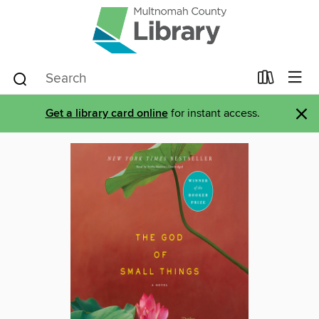
×
Get a library card online
for instant access.