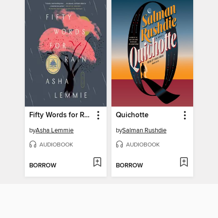
Fifty Words for Rain
Quichotte
by
Asha Lemmie
by
Salman Rushdie
AUDIOBOOK
AUDIOBOOK
BORROW
BORROW