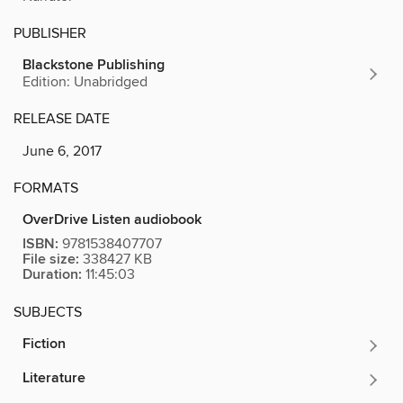
PUBLISHER
Blackstone Publishing
Edition: Unabridged
RELEASE DATE
June 6, 2017
FORMATS
OverDrive Listen audiobook
ISBN:
9781538407707
File size:
338427 KB
Duration:
11:45:03
SUBJECTS
Fiction
Literature