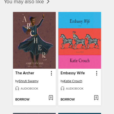
You may also like
The Archer
Embassy Wife
by
Shruti Swamy
by
Katie Crouch
AUDIOBOOK
AUDIOBOOK
BORROW
BORROW