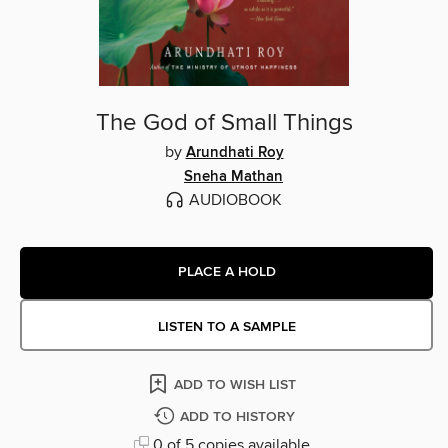
The God of Small Things
by
Arundhati Roy
Sneha Mathan
AUDIOBOOK
PLACE A HOLD
LISTEN TO A SAMPLE
ADD TO WISH LIST
ADD TO HISTORY
0 of 5 copies available