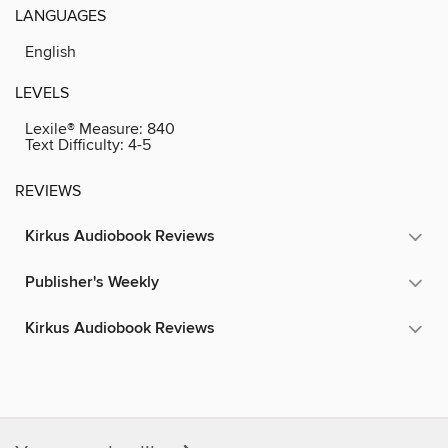
LANGUAGES
English
LEVELS
Lexile® Measure:
840
Text Difficulty:
4-5
REVIEWS
Kirkus Audiobook Reviews
Publisher's Weekly
Kirkus Audiobook Reviews