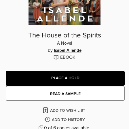
The House of the Spirits
A Novel
by
Isabel Allende
EBOOK
PLACE A HOLD
READ A SAMPLE
ADD TO WISH LIST
ADD TO HISTORY
0 of 6 copies available