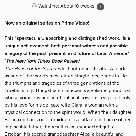
Wait time: About 10 weeks
Now an original series on Prime Video!
This "spectacular...absorbing and distinguished work...is a
unique achievement, both personal witness and possible
allegory of the past, present, and future of Latin America"
(
The
New York Times Book Review
).
The House of the Spirits
, which introduced Isabel Allende
as one of the world's most gifted storytellers, brings to life
the triumphs and tragedies of three generations of the
Trueba family. The patriarch Esteban is a volatile, proud man
whose voracious pursuit of political power is tempered only
by his love for his delicate wife Clara, a woman with a
mystical connection to the spirit world. When their daughter
Blanca embarks on a forbidden love affair in defiance of her
implacable father, the result is an unexpected gift to
Esteban: his adored granddaughter Alba, a beautiful and