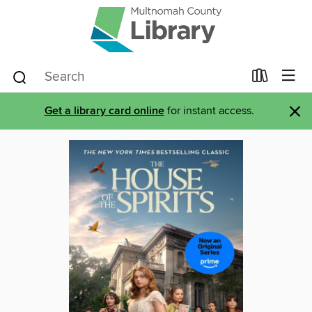
×
Get a library card online
for instant access.