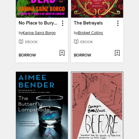
No Place to Bury the Dead
The Betrayals
by
Karina Sainz Borgo
by
Bridget Collins
EBOOK
EBOOK
BORROW
BORROW