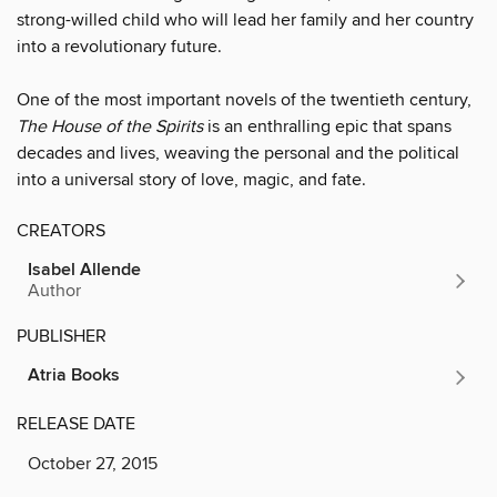
strong-willed child who will lead her family and her country
into a revolutionary future.
One of the most important novels of the twentieth century,
The House of the Spirits
is an enthralling epic that spans
decades and lives, weaving the personal and the political
into a universal story of love, magic, and fate.
CREATORS
Isabel Allende
Author
PUBLISHER
Atria Books
RELEASE DATE
October 27, 2015