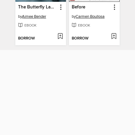
The Butterfly Lampshade
Before
by
Aimee Bender
by
Carmen Boullosa
EBOOK
EBOOK
BORROW
BORROW
Party Going
Smoke City