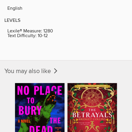
English
LEVELS
Lexile® Measure:
1280
Text Difficulty:
10-12
You may also like