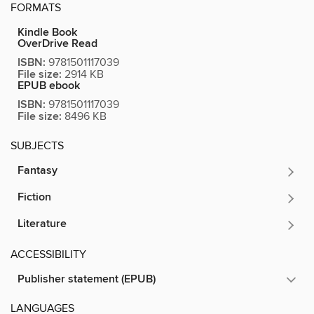
FORMATS
Kindle Book
OverDrive Read
ISBN:
9781501117039
File size:
2914 KB
EPUB ebook
ISBN:
9781501117039
File size:
8496 KB
SUBJECTS
Fantasy
Fiction
Literature
ACCESSIBILITY
Publisher statement (EPUB)
LANGUAGES