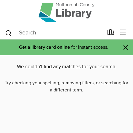
×
Get a library card online
for instant access.
We couldn't find any matches for your search.
Try checking your spelling, removing filters, or searching for
a different term.