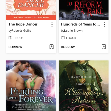
The Rope Dancer
Hundreds of Years to Reform a Rake
by
Roberta Gellis
by
Laurie Brown
EBOOK
EBOOK
BORROW
BORROW