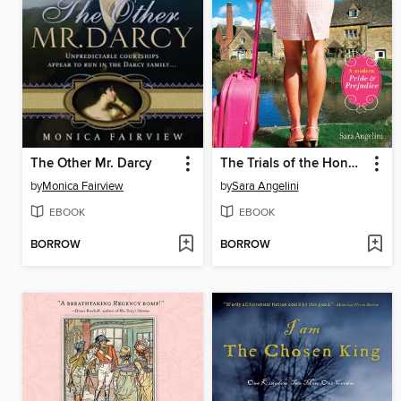
The Other Mr. Darcy
The Trials of the Honorable F. Darcy
by
Monica Fairview
by
Sara Angelini
EBOOK
EBOOK
BORROW
BORROW