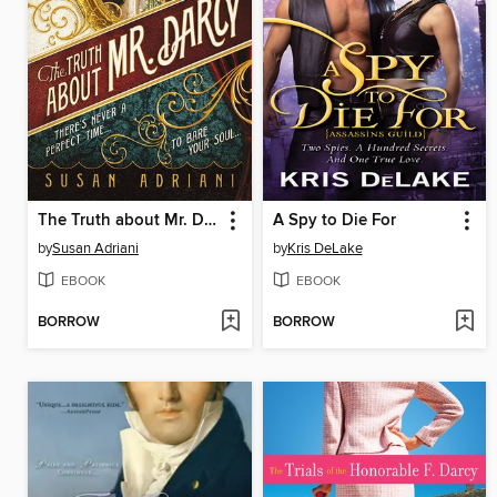
The Truth about Mr. Darcy
A Spy to Die For
by
Susan Adriani
by
Kris DeLake
EBOOK
EBOOK
BORROW
BORROW