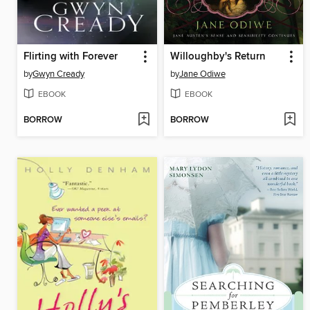
Flirting with Forever
Willoughby's Return
by
Gwyn Cready
by
Jane Odiwe
EBOOK
EBOOK
BORROW
BORROW