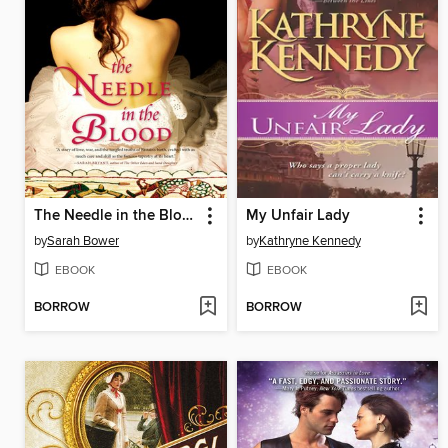
The Needle in the Blood
My Unfair Lady
by
Sarah Bower
by
Kathryne Kennedy
EBOOK
EBOOK
BORROW
BORROW