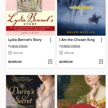
Lydia Bennet's Story
I Am the Chosen King
by
Jane Odiwe
by
Helen Hollick
EBOOK
EBOOK
BORROW
BORROW