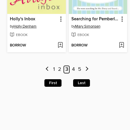
Holly's Inbox
Searching for Pemberley
by
Holly Denham
by
Mary Simonsen
EBOOK
EBOOK
BORROW
BORROW
1
2
3
4
5
First
Last