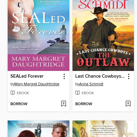
SEALed Forever
Last Chance Cowboys: The Outlaw
by
Mary Margret Daughtridge
by
Anna Schmidt
EBOOK
EBOOK
BORROW
BORROW