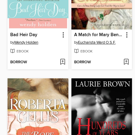
Bad Heir Day
A Match for Mary Bennet
by
Wendy Holden
by
Eucharista Ward O.S.F.
EBOOK
EBOOK
BORROW
BORROW