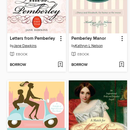
Letters from Pemberley
Pemberley Manor
by
Jane Dawkins
by
Kathryn L Nelson
EBOOK
EBOOK
BORROW
BORROW