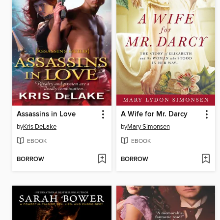
Assassins in Love
A Wife for Mr. Darcy
by
Kris DeLake
by
Mary Simonsen
EBOOK
EBOOK
BORROW
BORROW