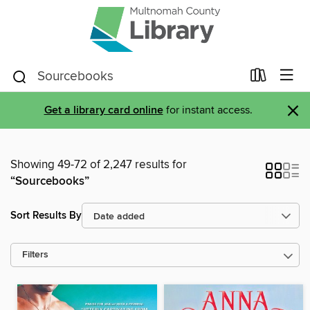
×
Get a library card online
for instant access.
Showing 49-72 of 2,247 results for
“Sourcebooks”
Sort Results By
Filters