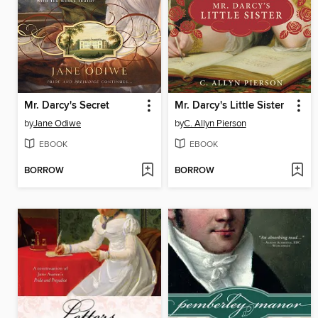
Mr. Darcy's Secret
Mr. Darcy's Little Sister
by
Jane Odiwe
by
C. Allyn Pierson
EBOOK
EBOOK
BORROW
BORROW